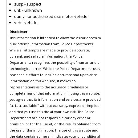
susp - suspect
unk - unknown
uumv - unauthorized use motor vehicle
veh - vehicle
Disclaimer
This information is intended to allow the visitor access to
bulk offense information from Police Departments.
While all attempts are made to provide accurate,
current, and reliable information, the Police
Departments recognizes the possibility of human and or
technological error. While the Police Departments uses
reasonable efforts to include accurate and up-to-date
information on this web site, it makes no
representations as to the accuracy, timeliness or
completeness of that information. In using this web site,
you agree that its information and services are provided
"as is, as available" without warranty, express or implied,
and that you use this site at your own risk. The Police
Departments are not responsible for any error or
omission, or for the use of, or the results obtained from
the use of this information. The use of this website and
the data contained herein indicates your unconditional