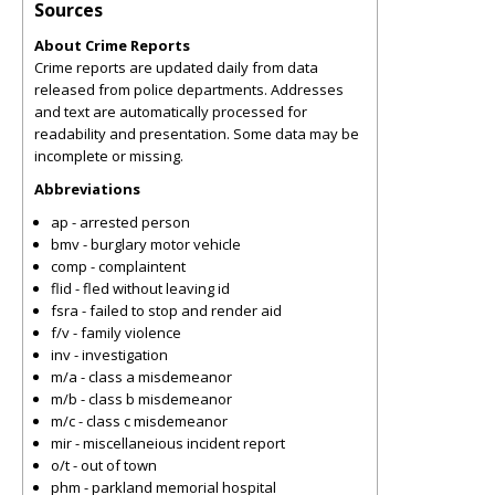
Sources
About Crime Reports
Crime reports are updated daily from data
released from police departments. Addresses
and text are automatically processed for
readability and presentation. Some data may be
incomplete or missing.
Abbreviations
ap - arrested person
bmv - burglary motor vehicle
comp - complaintent
flid - fled without leaving id
fsra - failed to stop and render aid
f/v - family violence
inv - investigation
m/a - class a misdemeanor
m/b - class b misdemeanor
m/c - class c misdemeanor
mir - miscellaneious incident report
o/t - out of town
phm - parkland memorial hospital