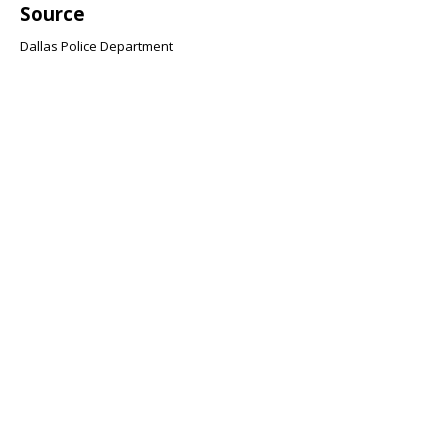
Source
Dallas Police Department