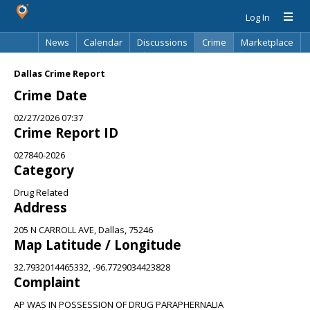
Log In
News
Calendar
Discussions
Crime
Marketplace
Classifieds
Best Of
Directory
Search
Dallas Crime Report
Crime Date
02/27/2026 07:37
Crime Report ID
027840-2026
Category
Drug Related
Address
205 N CARROLL AVE, Dallas, 75246
Map Latitude / Longitude
32.7932014465332, -96.7729034423828
Complaint
AP WAS IN POSSESSION OF DRUG PARAPHERNALIA