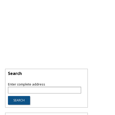
Search
Enter complete address