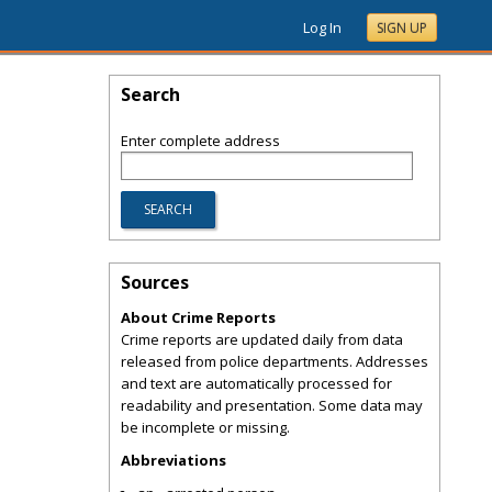
Log In
SIGN UP
Search
Enter complete address
Sources
About Crime Reports
Crime reports are updated daily from data
released from police departments. Addresses
and text are automatically processed for
readability and presentation. Some data may
be incomplete or missing.
Abbreviations