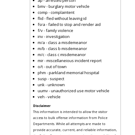
ap - arrested person
bmv - burglary motor vehicle
comp - complaintent
flid - fled without leaving id
fsra - failed to stop and render aid
f/v - family violence
inv - investigation
m/a - class a misdemeanor
m/b - class b misdemeanor
m/c - class c misdemeanor
mir - miscellaneious incident report
o/t - out of town
phm - parkland memorial hospital
susp - suspect
unk - unknown
uumv - unauthorized use motor vehicle
veh - vehicle
Disclaimer
This information is intended to allow the visitor
access to bulk offense information from Police
Departments. While all attempts are made to
provide accurate, current, and reliable information,