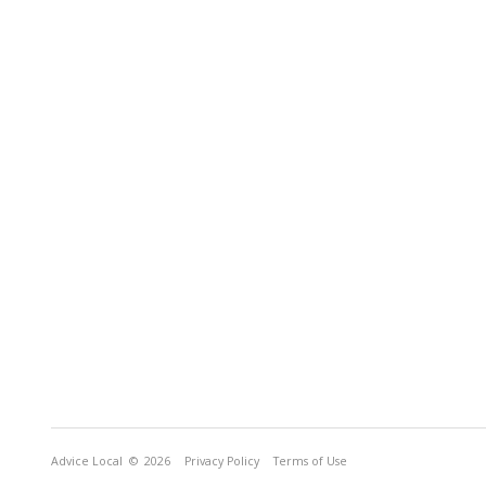
Advice Local
© 2026
Privacy Policy
Terms of Use