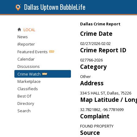
Dallas Uptown BubbleLife
Dallas Crime Report
LOCAL
Crime Date
News
02/27/2026 02:02
iReporter
Crime Report ID
Featured Events
Calendar
027766-2026
Category
Discussions
Crime Watch
Other
Marketplace
Address
Classifieds
334 S HALL ST, Dallas, 75226
Best Of
Map Latitude / Lon
Directory
32.7821862, -96.7781699
Search
Complaint
FOUND PROPERTY
Source