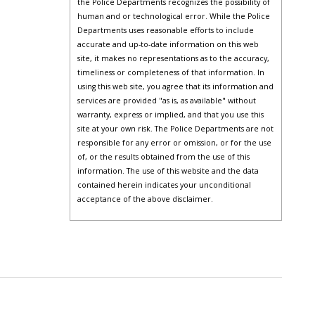
the Police Departments recognizes the possibility of
human and or technological error. While the Police
Departments uses reasonable efforts to include
accurate and up-to-date information on this web
site, it makes no representations as to the accuracy,
timeliness or completeness of that information. In
using this web site, you agree that its information and
services are provided "as is, as available" without
warranty, express or implied, and that you use this
site at your own risk. The Police Departments are not
responsible for any error or omission, or for the use
of, or the results obtained from the use of this
information. The use of this website and the data
contained herein indicates your unconditional
acceptance of the above disclaimer.