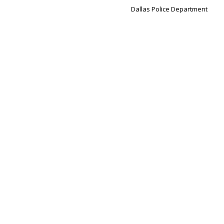
Dallas Police Department