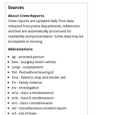
Sources
About Crime Reports
Crime reports are updated daily from data
released from police departments. Addresses
and text are automatically processed for
readability and presentation. Some data may be
incomplete or missing.
Abbreviations
ap - arrested person
bmv - burglary motor vehicle
comp - complaintent
flid - fled without leaving id
fsra - failed to stop and render aid
f/v - family violence
inv - investigation
m/a - class a misdemeanor
m/b - class b misdemeanor
m/c - class c misdemeanor
mir - miscellaneious incident report
o/t - out of town