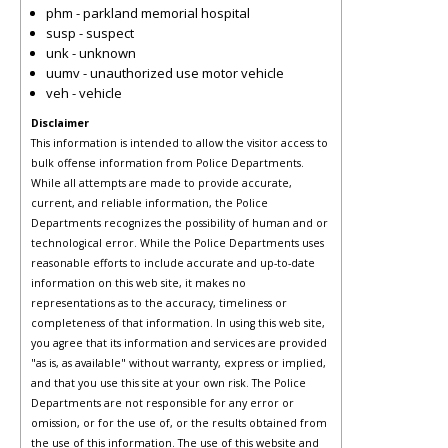
phm - parkland memorial hospital
susp - suspect
unk - unknown
uumv - unauthorized use motor vehicle
veh - vehicle
Disclaimer
This information is intended to allow the visitor access to
bulk offense information from Police Departments.
While all attempts are made to provide accurate,
current, and reliable information, the Police
Departments recognizes the possibility of human and or
technological error. While the Police Departments uses
reasonable efforts to include accurate and up-to-date
information on this web site, it makes no
representations as to the accuracy, timeliness or
completeness of that information. In using this web site,
you agree that its information and services are provided
"as is, as available" without warranty, express or implied,
and that you use this site at your own risk. The Police
Departments are not responsible for any error or
omission, or for the use of, or the results obtained from
the use of this information. The use of this website and