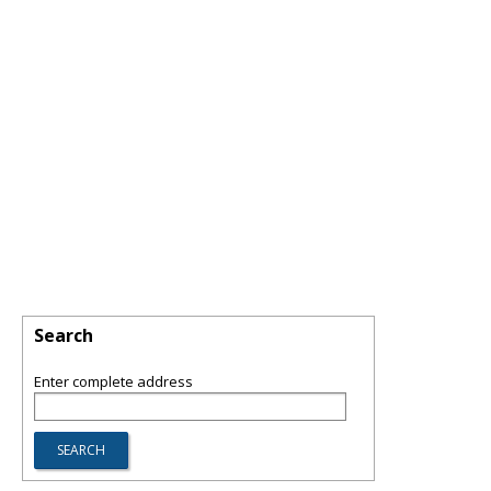
Search
Enter complete address