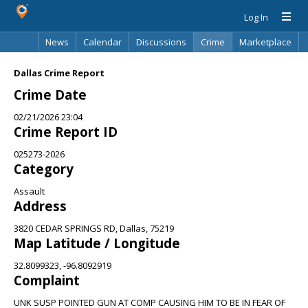
Log In
News
Calendar
Discussions
Crime
Marketplace
Classifieds
Best Of
Directory
Search
Dallas Crime Report
Crime Date
02/21/2026 23:04
Crime Report ID
025273-2026
Category
Assault
Address
3820 CEDAR SPRINGS RD, Dallas, 75219
Map Latitude / Longitude
32.8099323, -96.8092919
Complaint
UNK SUSP POINTED GUN AT COMP CAUSING HIM TO BE IN FEAR OF