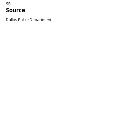
SBI
Source
Dallas Police Department