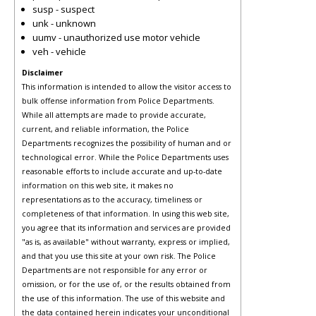
susp - suspect
unk - unknown
uumv - unauthorized use motor vehicle
veh - vehicle
Disclaimer
This information is intended to allow the visitor access to
bulk offense information from Police Departments.
While all attempts are made to provide accurate,
current, and reliable information, the Police
Departments recognizes the possibility of human and or
technological error. While the Police Departments uses
reasonable efforts to include accurate and up-to-date
information on this web site, it makes no
representations as to the accuracy, timeliness or
completeness of that information. In using this web site,
you agree that its information and services are provided
"as is, as available" without warranty, express or implied,
and that you use this site at your own risk. The Police
Departments are not responsible for any error or
omission, or for the use of, or the results obtained from
the use of this information. The use of this website and
the data contained herein indicates your unconditional