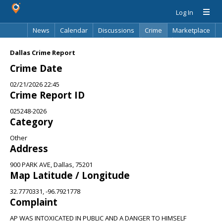
Log In
News
Calendar
Discussions
Crime
Marketplace
Classifieds
Best Of
Directory
Search
Dallas Crime Report
Crime Date
02/21/2026 22:45
Crime Report ID
025248-2026
Category
Other
Address
900 PARK AVE, Dallas, 75201
Map Latitude / Longitude
32.7770331, -96.7921778
Complaint
AP WAS INTOXICATED IN PUBLIC AND A DANGER TO HIMSELF