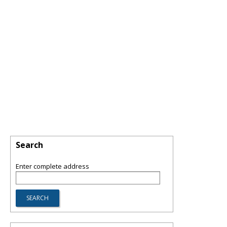
Search
Enter complete address