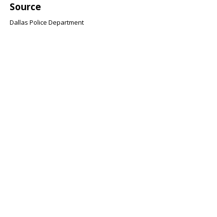
Source
Dallas Police Department