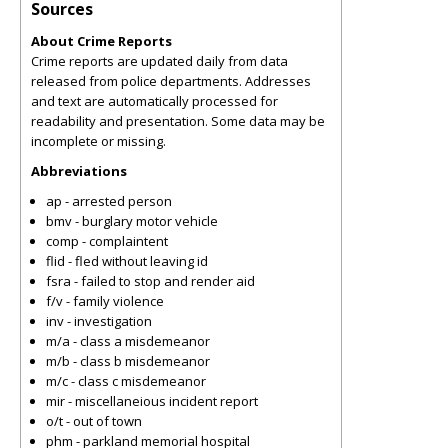
Sources
About Crime Reports
Crime reports are updated daily from data
released from police departments. Addresses
and text are automatically processed for
readability and presentation. Some data may be
incomplete or missing.
Abbreviations
ap - arrested person
bmv - burglary motor vehicle
comp - complaintent
flid - fled without leaving id
fsra - failed to stop and render aid
f/v - family violence
inv - investigation
m/a - class a misdemeanor
m/b - class b misdemeanor
m/c - class c misdemeanor
mir - miscellaneious incident report
o/t - out of town
phm - parkland memorial hospital