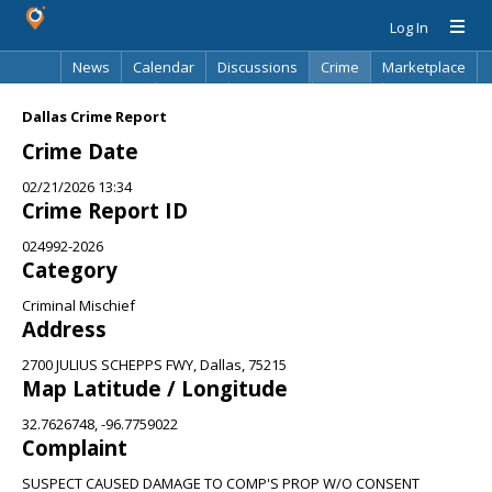
Log In
News
Calendar
Discussions
Crime
Marketplace
Classifieds
Best Of
Directory
Search
Dallas Crime Report
Crime Date
02/21/2026 13:34
Crime Report ID
024992-2026
Category
Criminal Mischief
Address
2700 JULIUS SCHEPPS FWY, Dallas, 75215
Map Latitude / Longitude
32.7626748, -96.7759022
Complaint
SUSPECT CAUSED DAMAGE TO COMP'S PROP W/O CONSENT