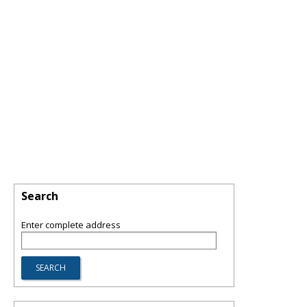
Search
Enter complete address