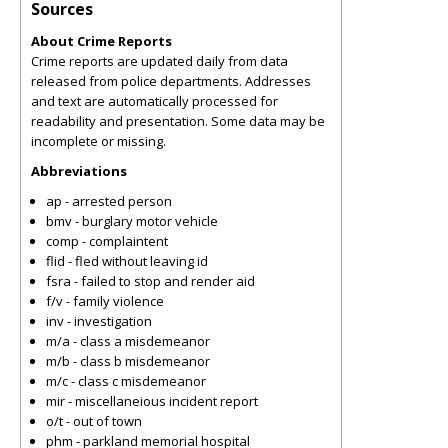
Sources
About Crime Reports
Crime reports are updated daily from data
released from police departments. Addresses
and text are automatically processed for
readability and presentation. Some data may be
incomplete or missing.
Abbreviations
ap - arrested person
bmv - burglary motor vehicle
comp - complaintent
flid - fled without leaving id
fsra - failed to stop and render aid
f/v - family violence
inv - investigation
m/a - class a misdemeanor
m/b - class b misdemeanor
m/c - class c misdemeanor
mir - miscellaneious incident report
o/t - out of town
phm - parkland memorial hospital