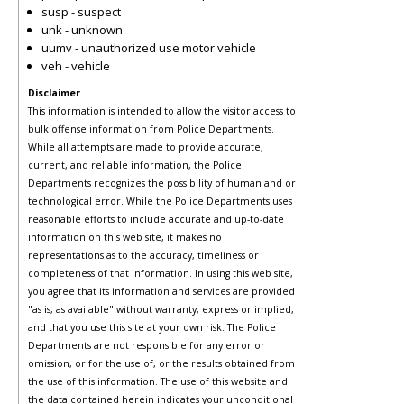
susp - suspect
unk - unknown
uumv - unauthorized use motor vehicle
veh - vehicle
Disclaimer
This information is intended to allow the visitor access to
bulk offense information from Police Departments.
While all attempts are made to provide accurate,
current, and reliable information, the Police
Departments recognizes the possibility of human and or
technological error. While the Police Departments uses
reasonable efforts to include accurate and up-to-date
information on this web site, it makes no
representations as to the accuracy, timeliness or
completeness of that information. In using this web site,
you agree that its information and services are provided
"as is, as available" without warranty, express or implied,
and that you use this site at your own risk. The Police
Departments are not responsible for any error or
omission, or for the use of, or the results obtained from
the use of this information. The use of this website and
the data contained herein indicates your unconditional