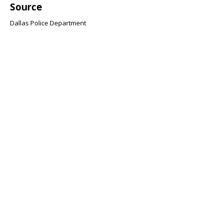
Source
Dallas Police Department