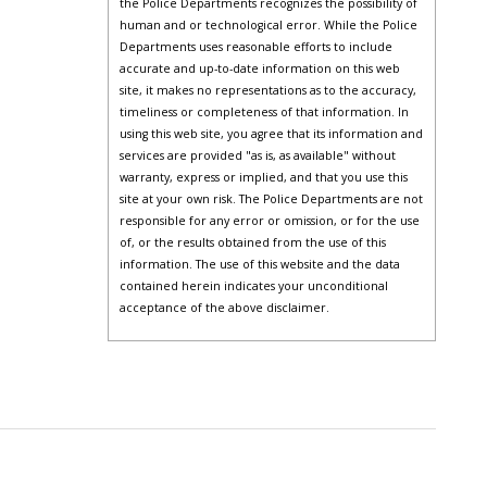
the Police Departments recognizes the possibility of
human and or technological error. While the Police
Departments uses reasonable efforts to include
accurate and up-to-date information on this web
site, it makes no representations as to the accuracy,
timeliness or completeness of that information. In
using this web site, you agree that its information and
services are provided "as is, as available" without
warranty, express or implied, and that you use this
site at your own risk. The Police Departments are not
responsible for any error or omission, or for the use
of, or the results obtained from the use of this
information. The use of this website and the data
contained herein indicates your unconditional
acceptance of the above disclaimer.