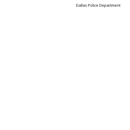
Dallas Police Department