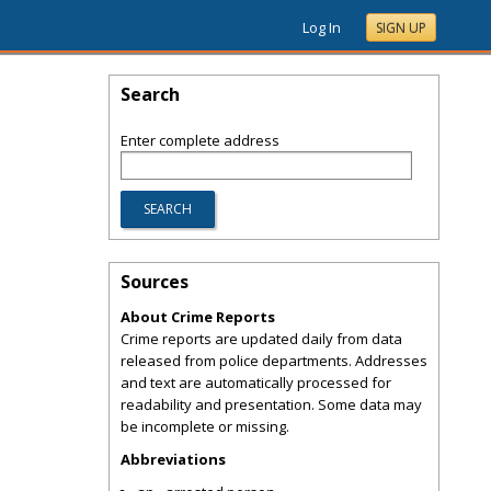
Log In
SIGN UP
Search
Enter complete address
Sources
About Crime Reports
Crime reports are updated daily from data
released from police departments. Addresses
and text are automatically processed for
readability and presentation. Some data may
be incomplete or missing.
Abbreviations