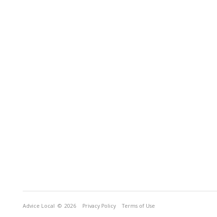
Advice Local
© 2026
Privacy Policy
Terms of Use