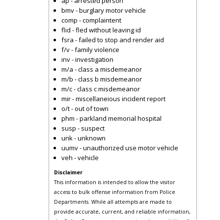
ap - arrested person
bmv - burglary motor vehicle
comp - complaintent
flid - fled without leaving id
fsra - failed to stop and render aid
f/v - family violence
inv - investigation
m/a - class a misdemeanor
m/b - class b misdemeanor
m/c - class c misdemeanor
mir - miscellaneious incident report
o/t - out of town
phm - parkland memorial hospital
susp - suspect
unk - unknown
uumv - unauthorized use motor vehicle
veh - vehicle
Disclaimer
This information is intended to allow the visitor
access to bulk offense information from Police
Departments. While all attempts are made to
provide accurate, current, and reliable information,