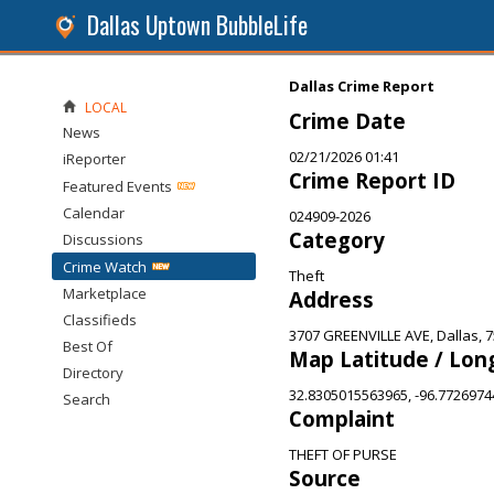
Dallas Uptown BubbleLife
Dallas Crime Report
LOCAL
Crime Date
News
02/21/2026 01:41
iReporter
Crime Report ID
Featured Events
Calendar
024909-2026
Category
Discussions
Crime Watch
Theft
Marketplace
Address
Classifieds
3707 GREENVILLE AVE, Dallas, 
Best Of
Map Latitude / Lon
Directory
32.8305015563965, -96.772697
Search
Complaint
THEFT OF PURSE
Source