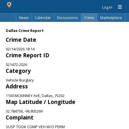
Log In
News
Calendar
Discussions
Crime
Marketplace
Classifieds
Best Of
Directory
Search
Dallas Crime Report
Crime Date
02/14/2026 18:14
Crime Report ID
021472-2026
Category
Vehicle Burglary
Address
1100 MCKINNEY AVE, Dallas, 75202
Map Latitude / Longitude
32.784736, -96.805269
Complaint
SUSP TOOK COMP VEH W/O PERM