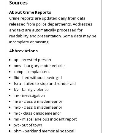
Sources
About Crime Reports
Crime reports are updated daily from data
released from police departments. Addresses
and text are automatically processed for
readability and presentation. Some data may be
incomplete or missing.
Abbreviations
ap - arrested person
bmv - burglary motor vehicle
comp - complaintent
flid - fled without leaving id
fsra - failed to stop and render aid
f/v - family violence
inv - investigation
m/a - class a misdemeanor
m/b - class b misdemeanor
m/c - class c misdemeanor
mir - miscellaneious incident report
o/t - out of town
phm - parkland memorial hospital