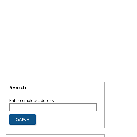
Search
Enter complete address