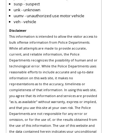
susp - suspect
unk - unknown
uumv - unauthorized use motor vehicle
veh - vehicle
Disclaimer
This information is intended to allow the visitor access to
bulk offense information from Police Departments.
While all attempts are made to provide accurate,
current, and reliable information, the Police
Departments recognizes the possibility of human and or
technological error. While the Police Departments uses
reasonable efforts to include accurate and up-to-date
information on this web site, it makes no
representations as to the accuracy, timeliness or
completeness of that information. In using this web site,
you agree that its information and services are provided
"as is, as available" without warranty, express or implied,
and that you use this site at your own risk. The Police
Departments are not responsible for any error or
omission, or for the use of, or the results obtained from
the use of this information. The use of this website and
the data contained herein indicates your unconditional