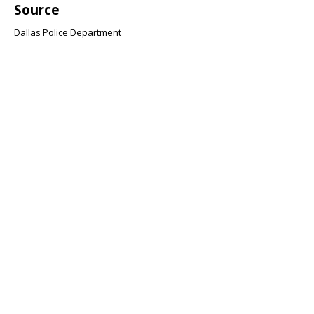
Source
Dallas Police Department