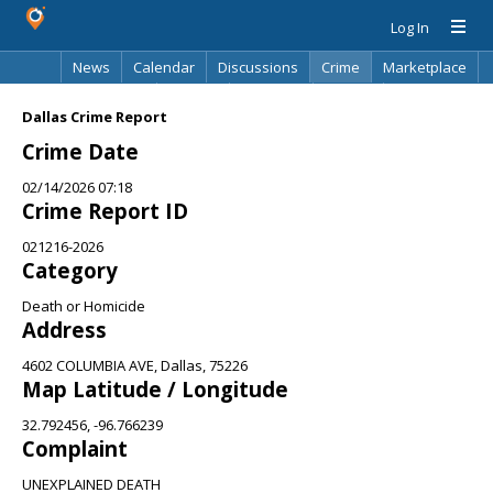
Log In
News
Calendar
Discussions
Crime
Marketplace
Classifieds
Best Of
Directory
Search
Dallas Crime Report
Crime Date
02/14/2026 07:18
Crime Report ID
021216-2026
Category
Death or Homicide
Address
4602 COLUMBIA AVE, Dallas, 75226
Map Latitude / Longitude
32.792456, -96.766239
Complaint
UNEXPLAINED DEATH