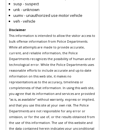
susp - suspect
unk - unknown
uumv - unauthorized use motor vehicle
veh - vehicle
Disclaimer
This information is intended to allow the visitor access to
bulk offense information from Police Departments.
While all attempts are made to provide accurate,
current, and reliable information, the Police
Departments recognizes the possibility of human and or
technological error. While the Police Departments uses
reasonable efforts to include accurate and up-to-date
information on this web site, it makes no
representations as to the accuracy, timeliness or
completeness of that information. In using this web site,
you agree that its information and services are provided
"as is, as available" without warranty, express or implied,
and that you use this site at your own risk. The Police
Departments are not responsible for any error or
omission, or for the use of, or the results obtained from
the use of this information. The use of this website and
the data contained herein indicates your unconditional