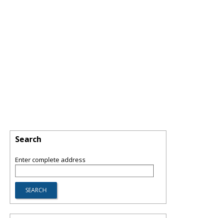
Search
Enter complete address