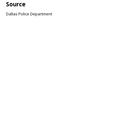
Source
Dallas Police Department