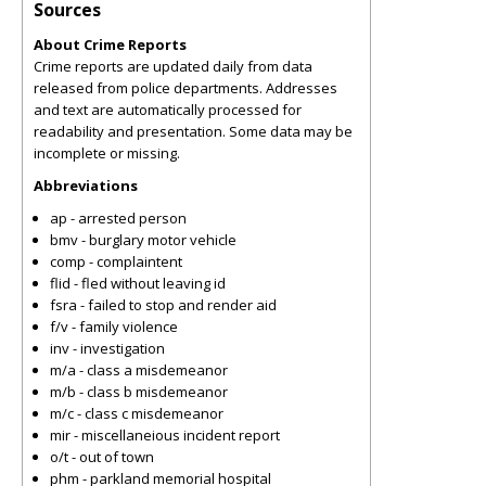
Sources
About Crime Reports
Crime reports are updated daily from data
released from police departments. Addresses
and text are automatically processed for
readability and presentation. Some data may be
incomplete or missing.
Abbreviations
ap - arrested person
bmv - burglary motor vehicle
comp - complaintent
flid - fled without leaving id
fsra - failed to stop and render aid
f/v - family violence
inv - investigation
m/a - class a misdemeanor
m/b - class b misdemeanor
m/c - class c misdemeanor
mir - miscellaneious incident report
o/t - out of town
phm - parkland memorial hospital