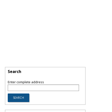
Search
Enter complete address