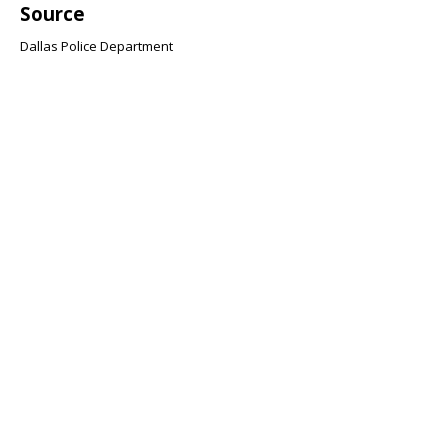
Source
Dallas Police Department