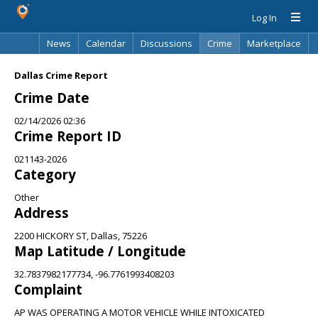
Log In
News
Calendar
Discussions
Crime
Marketplace
Classifieds
Best Of
Directory
Search
Dallas Crime Report
Crime Date
02/14/2026 02:36
Crime Report ID
021143-2026
Category
Other
Address
2200 HICKORY ST, Dallas, 75226
Map Latitude / Longitude
32.7837982177734, -96.7761993408203
Complaint
AP WAS OPERATING A MOTOR VEHICLE WHILE INTOXICATED