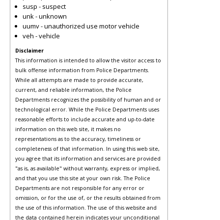
susp - suspect
unk - unknown
uumv - unauthorized use motor vehicle
veh - vehicle
Disclaimer
This information is intended to allow the visitor access to
bulk offense information from Police Departments.
While all attempts are made to provide accurate,
current, and reliable information, the Police
Departments recognizes the possibility of human and or
technological error. While the Police Departments uses
reasonable efforts to include accurate and up-to-date
information on this web site, it makes no
representations as to the accuracy, timeliness or
completeness of that information. In using this web site,
you agree that its information and services are provided
"as is, as available" without warranty, express or implied,
and that you use this site at your own risk. The Police
Departments are not responsible for any error or
omission, or for the use of, or the results obtained from
the use of this information. The use of this website and
the data contained herein indicates your unconditional