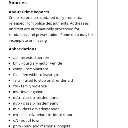
Sources
About Crime Reports
Crime reports are updated daily from data
released from police departments. Addresses
and text are automatically processed for
readability and presentation. Some data may be
incomplete or missing.
Abbreviations
ap - arrested person
bmv - burglary motor vehicle
comp - complaintent
flid - fled without leaving id
fsra - failed to stop and render aid
f/v - family violence
inv - investigation
m/a - class a misdemeanor
m/b - class b misdemeanor
m/c - class c misdemeanor
mir - miscellaneious incident report
o/t - out of town
phm - parkland memorial hospital