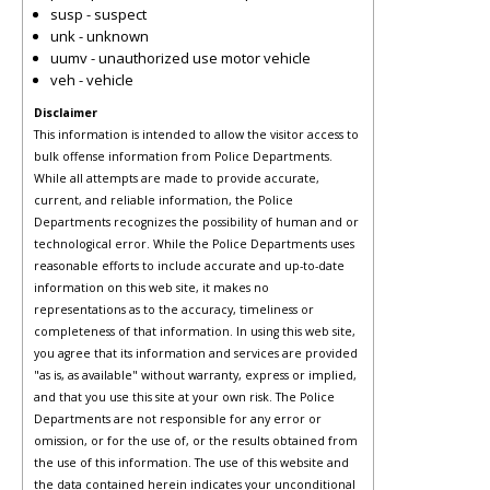
susp - suspect
unk - unknown
uumv - unauthorized use motor vehicle
veh - vehicle
Disclaimer
This information is intended to allow the visitor access to
bulk offense information from Police Departments.
While all attempts are made to provide accurate,
current, and reliable information, the Police
Departments recognizes the possibility of human and or
technological error. While the Police Departments uses
reasonable efforts to include accurate and up-to-date
information on this web site, it makes no
representations as to the accuracy, timeliness or
completeness of that information. In using this web site,
you agree that its information and services are provided
"as is, as available" without warranty, express or implied,
and that you use this site at your own risk. The Police
Departments are not responsible for any error or
omission, or for the use of, or the results obtained from
the use of this information. The use of this website and
the data contained herein indicates your unconditional