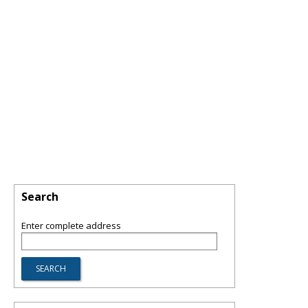
Search
Enter complete address