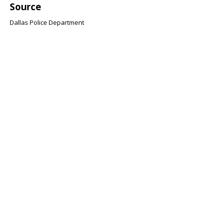
Source
Dallas Police Department