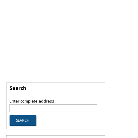
Search
Enter complete address