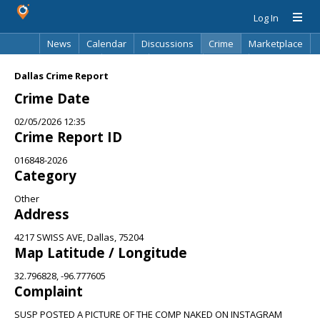
Log In
News
Calendar
Discussions
Crime
Marketplace
Classifieds
Best Of
Directory
Search
Dallas Crime Report
Crime Date
02/05/2026 12:35
Crime Report ID
016848-2026
Category
Other
Address
4217 SWISS AVE, Dallas, 75204
Map Latitude / Longitude
32.796828, -96.777605
Complaint
SUSP POSTED A PICTURE OF THE COMP NAKED ON INSTAGRAM