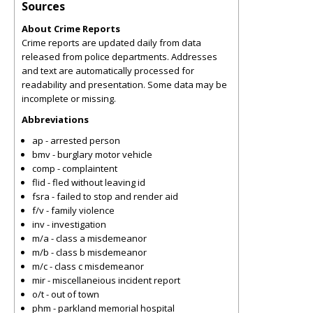
Sources
About Crime Reports
Crime reports are updated daily from data
released from police departments. Addresses
and text are automatically processed for
readability and presentation. Some data may be
incomplete or missing.
Abbreviations
ap - arrested person
bmv - burglary motor vehicle
comp - complaintent
flid - fled without leaving id
fsra - failed to stop and render aid
f/v - family violence
inv - investigation
m/a - class a misdemeanor
m/b - class b misdemeanor
m/c - class c misdemeanor
mir - miscellaneious incident report
o/t - out of town
phm - parkland memorial hospital