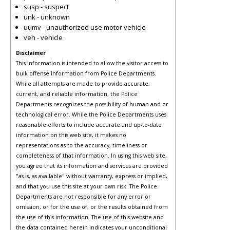
susp - suspect
unk - unknown
uumv - unauthorized use motor vehicle
veh - vehicle
Disclaimer
This information is intended to allow the visitor access to
bulk offense information from Police Departments.
While all attempts are made to provide accurate,
current, and reliable information, the Police
Departments recognizes the possibility of human and or
technological error. While the Police Departments uses
reasonable efforts to include accurate and up-to-date
information on this web site, it makes no
representations as to the accuracy, timeliness or
completeness of that information. In using this web site,
you agree that its information and services are provided
"as is, as available" without warranty, express or implied,
and that you use this site at your own risk. The Police
Departments are not responsible for any error or
omission, or for the use of, or the results obtained from
the use of this information. The use of this website and
the data contained herein indicates your unconditional