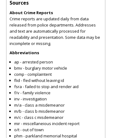
Sources
About Crime Reports
Crime reports are updated daily from data
released from police departments. Addresses
and text are automatically processed for
readability and presentation. Some data may be
incomplete or missing.
Abbreviations
ap - arrested person
bmv - burglary motor vehicle
comp - complaintent
flid - fled without leaving id
fsra - failed to stop and render aid
f/v - family violence
inv - investigation
m/a - class a misdemeanor
m/b - class b misdemeanor
m/c - class c misdemeanor
mir - miscellaneious incident report
o/t - out of town
phm - parkland memorial hospital