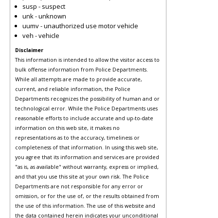
susp - suspect
unk - unknown
uumv - unauthorized use motor vehicle
veh - vehicle
Disclaimer
This information is intended to allow the visitor access to
bulk offense information from Police Departments.
While all attempts are made to provide accurate,
current, and reliable information, the Police
Departments recognizes the possibility of human and or
technological error. While the Police Departments uses
reasonable efforts to include accurate and up-to-date
information on this web site, it makes no
representations as to the accuracy, timeliness or
completeness of that information. In using this web site,
you agree that its information and services are provided
"as is, as available" without warranty, express or implied,
and that you use this site at your own risk. The Police
Departments are not responsible for any error or
omission, or for the use of, or the results obtained from
the use of this information. The use of this website and
the data contained herein indicates your unconditional