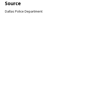
Source
Dallas Police Department