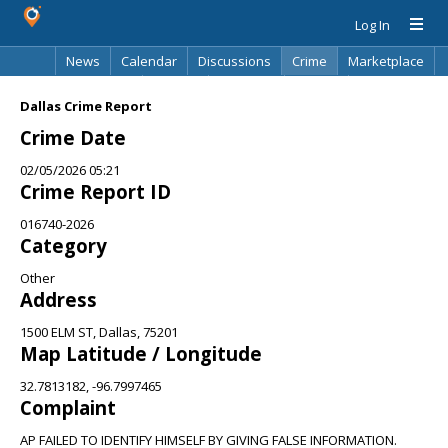
Log In
News
Calendar
Discussions
Crime
Marketplace
Classifieds
Best Of
Directory
Search
Dallas Crime Report
Crime Date
02/05/2026 05:21
Crime Report ID
016740-2026
Category
Other
Address
1500 ELM ST, Dallas, 75201
Map Latitude / Longitude
32.7813182, -96.7997465
Complaint
AP FAILED TO IDENTIFY HIMSELF BY GIVING FALSE INFORMATION.