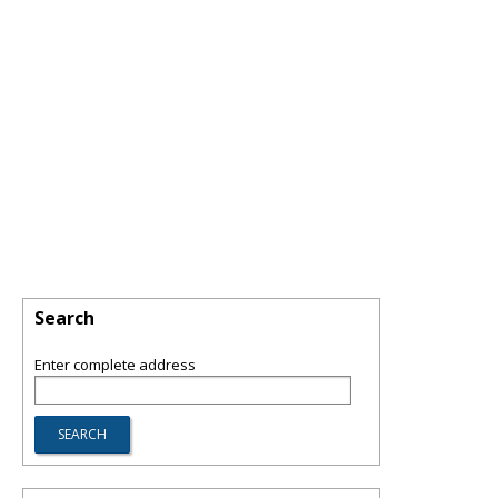
Search
Enter complete address