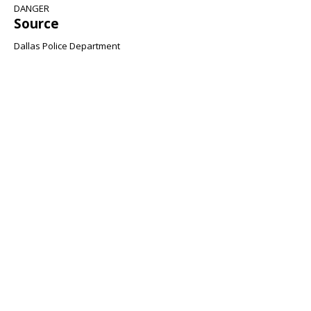
DANGER
Source
Dallas Police Department