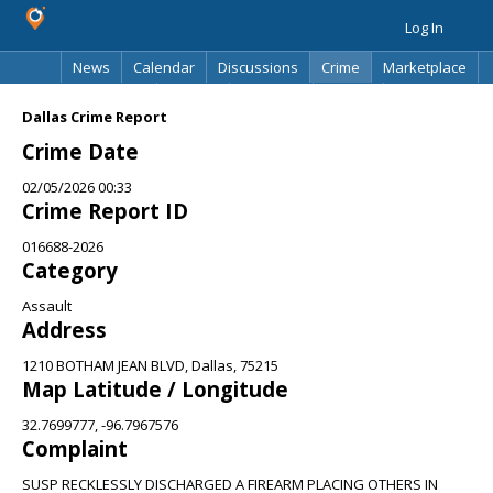
Log In
News
Calendar
Discussions
Crime
Marketplace
Classifieds
Best Of
Directory
Search
Dallas Crime Report
Crime Date
02/05/2026 00:33
Crime Report ID
016688-2026
Category
Assault
Address
1210 BOTHAM JEAN BLVD, Dallas, 75215
Map Latitude / Longitude
32.7699777, -96.7967576
Complaint
SUSP RECKLESSLY DISCHARGED A FIREARM PLACING OTHERS IN