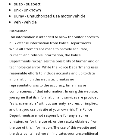
susp - suspect
unk - unknown
uumv - unauthorized use motor vehicle
veh - vehicle
Disclaimer
This information is intended to allow the visitor access to
bulk offense information from Police Departments.
While all attempts are made to provide accurate,
current, and reliable information, the Police
Departments recognizes the possibility of human and or
technological error. While the Police Departments uses
reasonable efforts to include accurate and up-to-date
information on this web site, it makes no
representations as to the accuracy, timeliness or
completeness of that information. In using this web site,
you agree that its information and services are provided
"as is, as available" without warranty, express or implied,
and that you use this site at your own risk. The Police
Departments are not responsible for any error or
omission, or for the use of, or the results obtained from
the use of this information. The use of this website and
the data contained herein indicates your unconditional