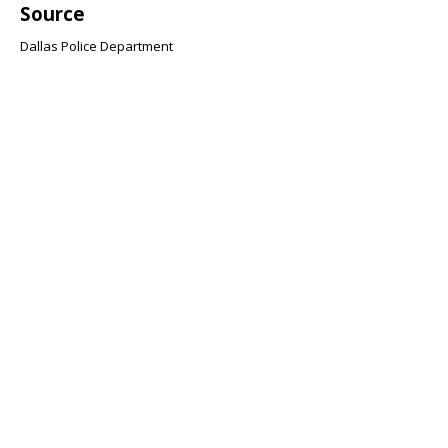
Source
Dallas Police Department