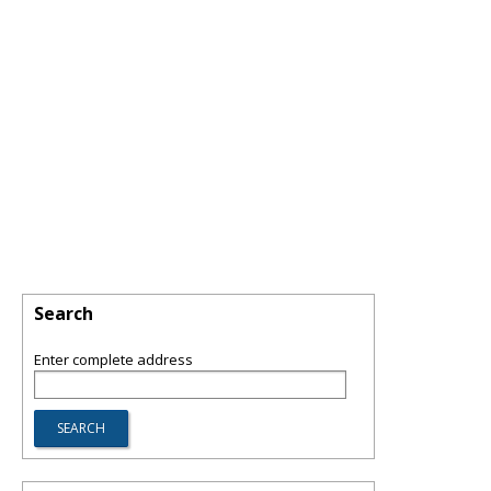
Search
Enter complete address