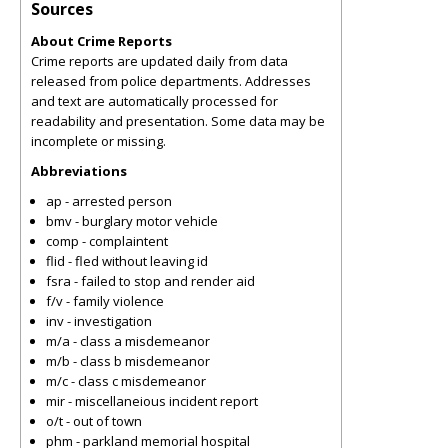
Sources
About Crime Reports
Crime reports are updated daily from data
released from police departments. Addresses
and text are automatically processed for
readability and presentation. Some data may be
incomplete or missing.
Abbreviations
ap - arrested person
bmv - burglary motor vehicle
comp - complaintent
flid - fled without leaving id
fsra - failed to stop and render aid
f/v - family violence
inv - investigation
m/a - class a misdemeanor
m/b - class b misdemeanor
m/c - class c misdemeanor
mir - miscellaneious incident report
o/t - out of town
phm - parkland memorial hospital