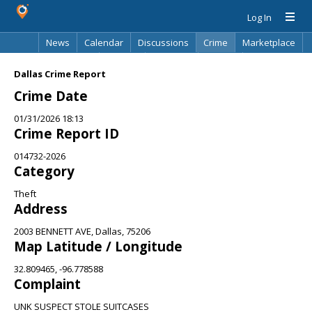
Log In
News
Calendar
Discussions
Crime
Marketplace
Classifieds
Best Of
Directory
Search
Dallas Crime Report
Crime Date
01/31/2026 18:13
Crime Report ID
014732-2026
Category
Theft
Address
2003 BENNETT AVE, Dallas, 75206
Map Latitude / Longitude
32.809465, -96.778588
Complaint
UNK SUSPECT STOLE SUITCASES