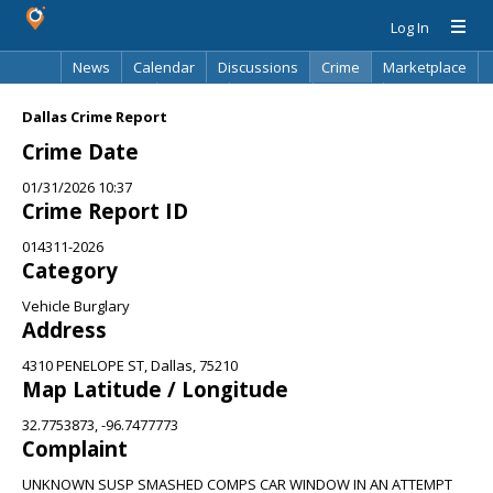
Log In
News
Calendar
Discussions
Crime
Marketplace
Classifieds
Best Of
Directory
Search
Dallas Crime Report
Crime Date
01/31/2026 10:37
Crime Report ID
014311-2026
Category
Vehicle Burglary
Address
4310 PENELOPE ST, Dallas, 75210
Map Latitude / Longitude
32.7753873, -96.7477773
Complaint
UNKNOWN SUSP SMASHED COMPS CAR WINDOW IN AN ATTEMPT