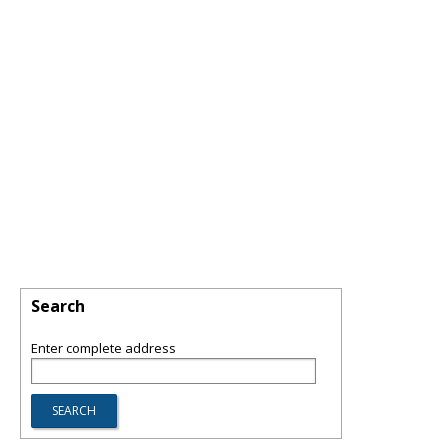
Search
Enter complete address