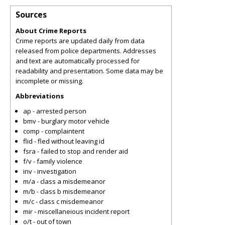
Sources
About Crime Reports
Crime reports are updated daily from data
released from police departments. Addresses
and text are automatically processed for
readability and presentation. Some data may be
incomplete or missing.
Abbreviations
ap - arrested person
bmv - burglary motor vehicle
comp - complaintent
flid - fled without leaving id
fsra - failed to stop and render aid
f/v - family violence
inv - investigation
m/a - class a misdemeanor
m/b - class b misdemeanor
m/c - class c misdemeanor
mir - miscellaneious incident report
o/t - out of town