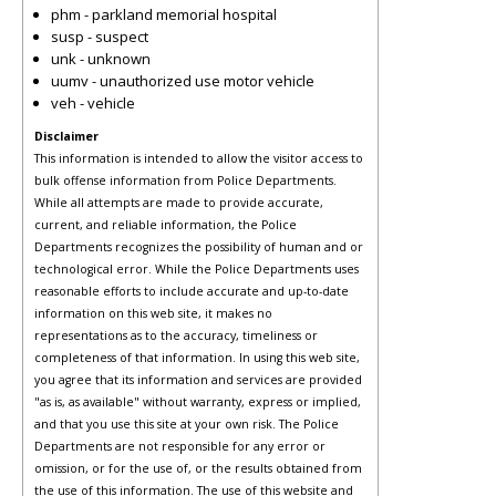
phm - parkland memorial hospital
susp - suspect
unk - unknown
uumv - unauthorized use motor vehicle
veh - vehicle
Disclaimer
This information is intended to allow the visitor access to
bulk offense information from Police Departments.
While all attempts are made to provide accurate,
current, and reliable information, the Police
Departments recognizes the possibility of human and or
technological error. While the Police Departments uses
reasonable efforts to include accurate and up-to-date
information on this web site, it makes no
representations as to the accuracy, timeliness or
completeness of that information. In using this web site,
you agree that its information and services are provided
"as is, as available" without warranty, express or implied,
and that you use this site at your own risk. The Police
Departments are not responsible for any error or
omission, or for the use of, or the results obtained from
the use of this information. The use of this website and