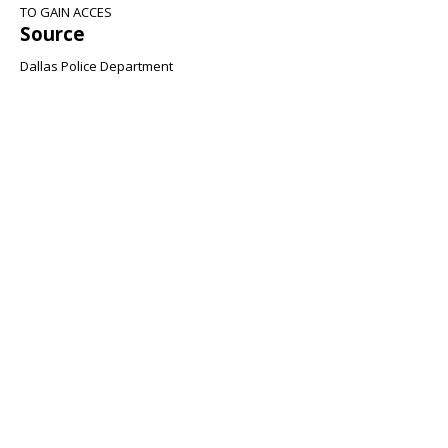
TO GAIN ACCES
Source
Dallas Police Department