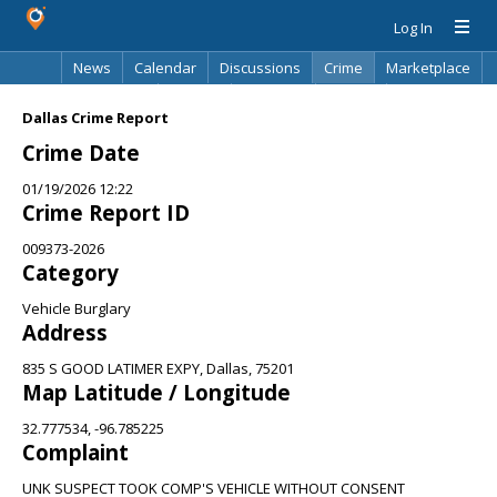
Log In
News
Calendar
Discussions
Crime
Marketplace
Classifieds
Best Of
Directory
Search
Dallas Crime Report
Crime Date
01/19/2026 12:22
Crime Report ID
009373-2026
Category
Vehicle Burglary
Address
835 S GOOD LATIMER EXPY, Dallas, 75201
Map Latitude / Longitude
32.777534, -96.785225
Complaint
UNK SUSPECT TOOK COMP'S VEHICLE WITHOUT CONSENT