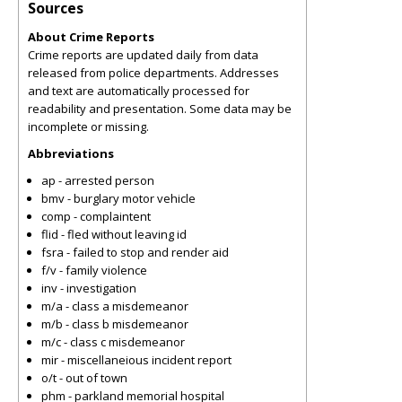
Sources
About Crime Reports
Crime reports are updated daily from data
released from police departments. Addresses
and text are automatically processed for
readability and presentation. Some data may be
incomplete or missing.
Abbreviations
ap - arrested person
bmv - burglary motor vehicle
comp - complaintent
flid - fled without leaving id
fsra - failed to stop and render aid
f/v - family violence
inv - investigation
m/a - class a misdemeanor
m/b - class b misdemeanor
m/c - class c misdemeanor
mir - miscellaneious incident report
o/t - out of town
phm - parkland memorial hospital