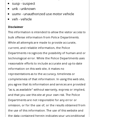
susp - suspect
unk - unknown
uumv - unauthorized use motor vehicle
veh - vehicle
Disclaimer
This information is intended to allow the visitor access to
bulk offense information from Police Departments.
While all attempts are made to provide accurate,
current, and reliable information, the Police
Departments recognizes the possibility of human and or
technological error. While the Police Departments uses
reasonable efforts to include accurate and up-to-date
information on this web site, it makes no
representations as to the accuracy, timeliness or
completeness of that information. In using this web site,
you agree that its information and services are provided
"as is, as available" without warranty, express or implied,
and that you use this site at your own risk. The Police
Departments are not responsible for any error or
omission, or for the use of, or the results obtained from
the use of this information. The use of this website and
the data contained herein indicates your unconditional