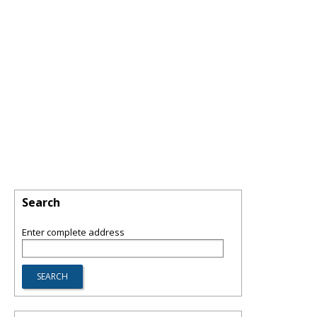
Search
Enter complete address