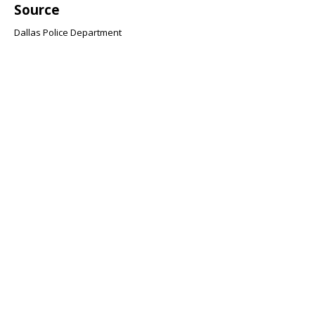
Source
Dallas Police Department