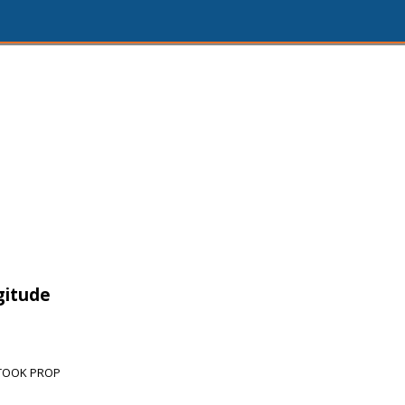
gitude
/TOOK PROP