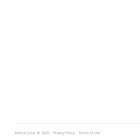
Advice Local
© 2026
Privacy Policy
Terms of Use