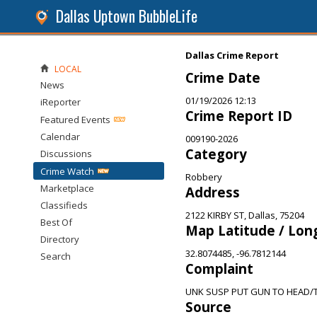
Dallas Uptown BubbleLife
Dallas Crime Report
LOCAL
Crime Date
News
01/19/2026 12:13
iReporter
Crime Report ID
Featured Events
Calendar
009190-2026
Category
Discussions
Crime Watch
Robbery
Marketplace
Address
Classifieds
2122 KIRBY ST, Dallas, 75204
Best Of
Map Latitude / Lon
Directory
32.8074485, -96.7812144
Search
Complaint
UNK SUSP PUT GUN TO HEAD
Source