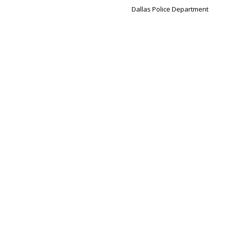
Dallas Police Department