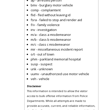
ap - arrested person
bmv - burglary motor vehicle
comp - complaintent
flid - fled without leaving id
fsra - failed to stop and render aid
f/v - family violence
inv - investigation
m/a - class a misdemeanor
m/b - class b misdemeanor
m/c - class c misdemeanor
mir - miscellaneious incident report
o/t - out of town
phm - parkland memorial hospital
susp - suspect
unk - unknown
uumv - unauthorized use motor vehicle
veh - vehicle
Disclaimer
This information is intended to allow the visitor
access to bulk offense information from Police
Departments. While all attempts are made to
provide accurate, current, and reliable information,