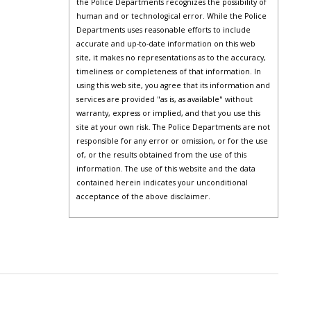
the Police Departments recognizes the possibility of
human and or technological error. While the Police
Departments uses reasonable efforts to include
accurate and up-to-date information on this web
site, it makes no representations as to the accuracy,
timeliness or completeness of that information. In
using this web site, you agree that its information and
services are provided "as is, as available" without
warranty, express or implied, and that you use this
site at your own risk. The Police Departments are not
responsible for any error or omission, or for the use
of, or the results obtained from the use of this
information. The use of this website and the data
contained herein indicates your unconditional
acceptance of the above disclaimer.