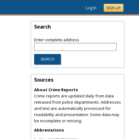
Log In
SIGN UP
Search
Enter complete address
Sources
About Crime Reports
Crime reports are updated daily from data
released from police departments. Addresses
and text are automatically processed for
readability and presentation. Some data may
be incomplete or missing.
Abbreviations