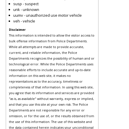
susp - suspect
unk - unknown
uumv - unauthorized use motor vehicle
veh - vehicle
Disclaimer
This information is intended to allow the visitor access to
bulk offense information from Police Departments.
While all attempts are made to provide accurate,
current, and reliable information, the Police
Departments recognizes the possibility of human and or
technological error. While the Police Departments uses
reasonable efforts to include accurate and up-to-date
information on this web site, it makes no
representations as to the accuracy, timeliness or
completeness of that information. In using this web site,
you agree that its information and services are provided
"as is, as available" without warranty, express or implied,
and that you use this site at your own risk. The Police
Departments are not responsible for any error or
omission, or for the use of, or the results obtained from
the use of this information. The use of this website and
the data contained herein indicates your unconditional