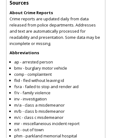
Sources
About Crime Reports
Crime reports are updated daily from data
released from police departments. Addresses
and text are automatically processed for
readability and presentation. Some data may be
incomplete or missing.
Abbreviations
ap - arrested person
bmv - burglary motor vehicle
comp - complaintent
flid - fled without leaving id
fsra - failed to stop and render aid
f/v - family violence
inv - investigation
m/a - class a misdemeanor
m/b - class b misdemeanor
m/c - class c misdemeanor
mir - miscellaneious incident report
o/t - out of town
phm - parkland memorial hospital