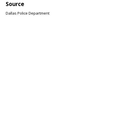
Source
Dallas Police Department