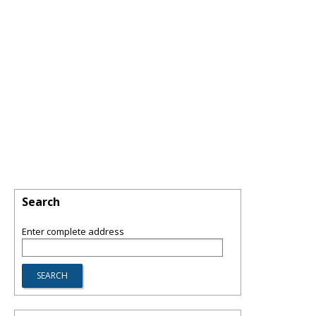
Search
Enter complete address