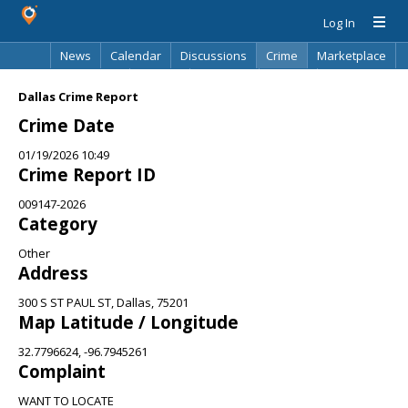
Log In
News
Calendar
Discussions
Crime
Marketplace
Classifieds
Best Of
Directory
Search
Dallas Crime Report
Crime Date
01/19/2026 10:49
Crime Report ID
009147-2026
Category
Other
Address
300 S ST PAUL ST, Dallas, 75201
Map Latitude / Longitude
32.7796624, -96.7945261
Complaint
WANT TO LOCATE