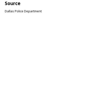
Source
Dallas Police Department