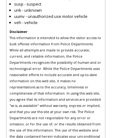
susp - suspect
unk - unknown
uumv - unauthorized use motor vehicle
veh - vehicle
Disclaimer
This information is intended to allow the visitor access to
bulk offense information from Police Departments.
While all attempts are made to provide accurate,
current, and reliable information, the Police
Departments recognizes the possibility of human and or
technological error. While the Police Departments uses
reasonable efforts to include accurate and up-to-date
information on this web site, it makes no
representations as to the accuracy, timeliness or
completeness of that information. In using this web site,
you agree that its information and services are provided
"as is, as available" without warranty, express or implied,
and that you use this site at your own risk. The Police
Departments are not responsible for any error or
omission, or for the use of, or the results obtained from
the use of this information. The use of this website and
the data contained herein indicates your unconditional