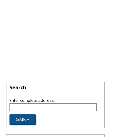
Search
Enter complete address