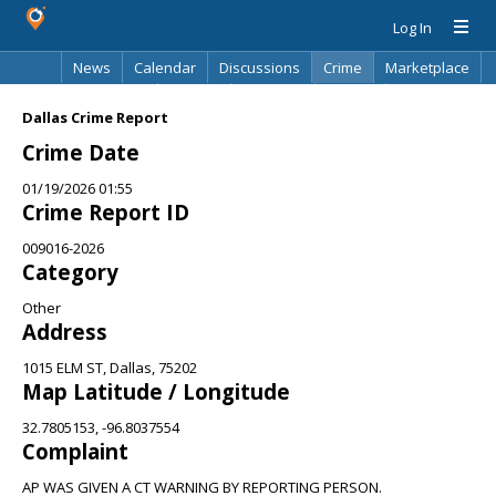
Log In
News
Calendar
Discussions
Crime
Marketplace
Classifieds
Best Of
Directory
Search
Dallas Crime Report
Crime Date
01/19/2026 01:55
Crime Report ID
009016-2026
Category
Other
Address
1015 ELM ST, Dallas, 75202
Map Latitude / Longitude
32.7805153, -96.8037554
Complaint
AP WAS GIVEN A CT WARNING BY REPORTING PERSON.