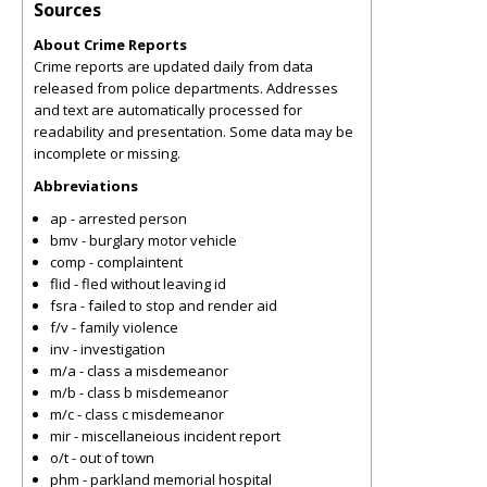
Sources
About Crime Reports
Crime reports are updated daily from data
released from police departments. Addresses
and text are automatically processed for
readability and presentation. Some data may be
incomplete or missing.
Abbreviations
ap - arrested person
bmv - burglary motor vehicle
comp - complaintent
flid - fled without leaving id
fsra - failed to stop and render aid
f/v - family violence
inv - investigation
m/a - class a misdemeanor
m/b - class b misdemeanor
m/c - class c misdemeanor
mir - miscellaneious incident report
o/t - out of town
phm - parkland memorial hospital