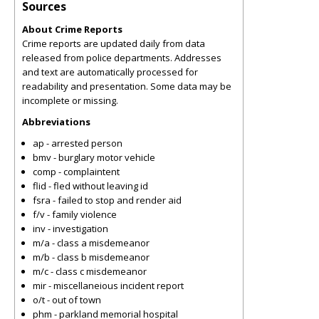
Sources
About Crime Reports
Crime reports are updated daily from data
released from police departments. Addresses
and text are automatically processed for
readability and presentation. Some data may be
incomplete or missing.
Abbreviations
ap - arrested person
bmv - burglary motor vehicle
comp - complaintent
flid - fled without leaving id
fsra - failed to stop and render aid
f/v - family violence
inv - investigation
m/a - class a misdemeanor
m/b - class b misdemeanor
m/c - class c misdemeanor
mir - miscellaneious incident report
o/t - out of town
phm - parkland memorial hospital