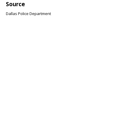
Source
Dallas Police Department