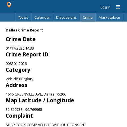
Log In
News
Calendar
Discussions
Crime
Marketplace
Classifieds
Best Of
Directory
Search
Dallas Crime Report
Crime Date
01/17/2026 14:33
Crime Report ID
008501-2026
Category
Vehicle Burglary
Address
1616 GREENVILLE AVE, Dallas, 75206
Map Latitude / Longitude
32.810738, -96.769968
Complaint
SUSP TOOK COMP VEHICLE WITHOUT CONSENT