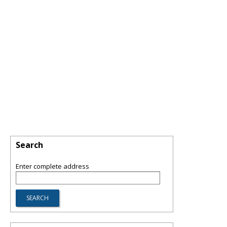
Search
Enter complete address