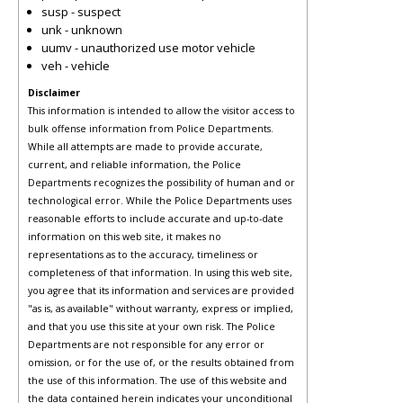
susp - suspect
unk - unknown
uumv - unauthorized use motor vehicle
veh - vehicle
Disclaimer
This information is intended to allow the visitor access to
bulk offense information from Police Departments.
While all attempts are made to provide accurate,
current, and reliable information, the Police
Departments recognizes the possibility of human and or
technological error. While the Police Departments uses
reasonable efforts to include accurate and up-to-date
information on this web site, it makes no
representations as to the accuracy, timeliness or
completeness of that information. In using this web site,
you agree that its information and services are provided
"as is, as available" without warranty, express or implied,
and that you use this site at your own risk. The Police
Departments are not responsible for any error or
omission, or for the use of, or the results obtained from
the use of this information. The use of this website and
the data contained herein indicates your unconditional