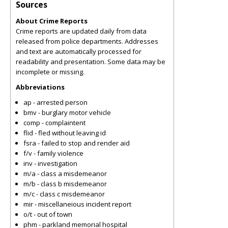
Sources
About Crime Reports
Crime reports are updated daily from data
released from police departments. Addresses
and text are automatically processed for
readability and presentation. Some data may be
incomplete or missing.
Abbreviations
ap - arrested person
bmv - burglary motor vehicle
comp - complaintent
flid - fled without leaving id
fsra - failed to stop and render aid
f/v - family violence
inv - investigation
m/a - class a misdemeanor
m/b - class b misdemeanor
m/c - class c misdemeanor
mir - miscellaneious incident report
o/t - out of town
phm - parkland memorial hospital