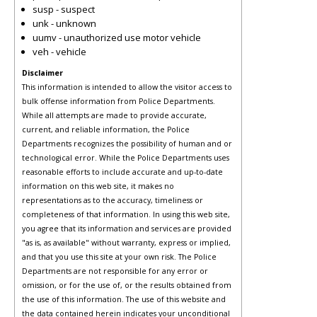
susp - suspect
unk - unknown
uumv - unauthorized use motor vehicle
veh - vehicle
Disclaimer
This information is intended to allow the visitor access to
bulk offense information from Police Departments.
While all attempts are made to provide accurate,
current, and reliable information, the Police
Departments recognizes the possibility of human and or
technological error. While the Police Departments uses
reasonable efforts to include accurate and up-to-date
information on this web site, it makes no
representations as to the accuracy, timeliness or
completeness of that information. In using this web site,
you agree that its information and services are provided
"as is, as available" without warranty, express or implied,
and that you use this site at your own risk. The Police
Departments are not responsible for any error or
omission, or for the use of, or the results obtained from
the use of this information. The use of this website and
the data contained herein indicates your unconditional