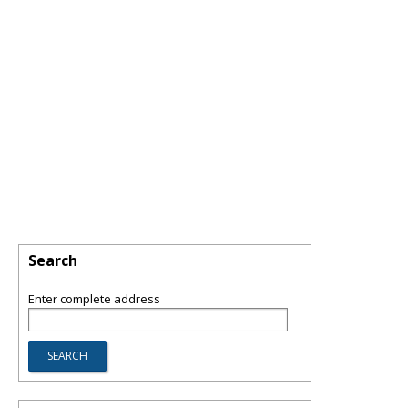
Search
Enter complete address