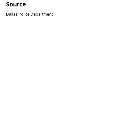
Source
Dallas Police Department