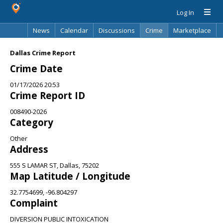
Log In
News
Calendar
Discussions
Crime
Marketplace
Classifieds
Best Of
Directory
Search
Dallas Crime Report
Crime Date
01/17/2026 20:53
Crime Report ID
008490-2026
Category
Other
Address
555 S LAMAR ST, Dallas, 75202
Map Latitude / Longitude
32.7754699, -96.804297
Complaint
DIVERSION PUBLIC INTOXICATION