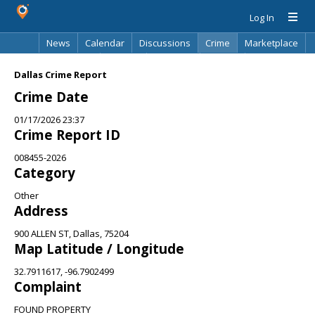
Log In
News
Calendar
Discussions
Crime
Marketplace
Classifieds
Best Of
Directory
Search
Dallas Crime Report
Crime Date
01/17/2026 23:37
Crime Report ID
008455-2026
Category
Other
Address
900 ALLEN ST, Dallas, 75204
Map Latitude / Longitude
32.7911617, -96.7902499
Complaint
FOUND PROPERTY