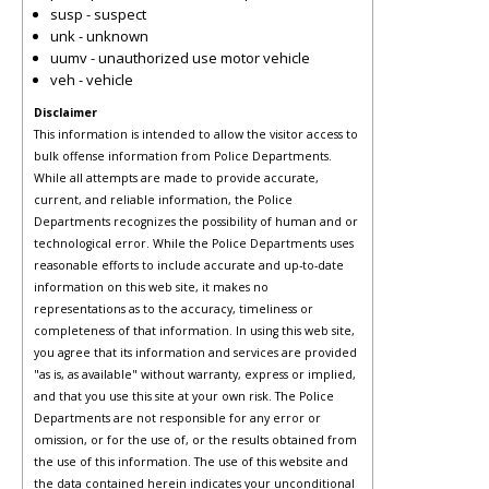
susp - suspect
unk - unknown
uumv - unauthorized use motor vehicle
veh - vehicle
Disclaimer
This information is intended to allow the visitor access to
bulk offense information from Police Departments.
While all attempts are made to provide accurate,
current, and reliable information, the Police
Departments recognizes the possibility of human and or
technological error. While the Police Departments uses
reasonable efforts to include accurate and up-to-date
information on this web site, it makes no
representations as to the accuracy, timeliness or
completeness of that information. In using this web site,
you agree that its information and services are provided
"as is, as available" without warranty, express or implied,
and that you use this site at your own risk. The Police
Departments are not responsible for any error or
omission, or for the use of, or the results obtained from
the use of this information. The use of this website and
the data contained herein indicates your unconditional