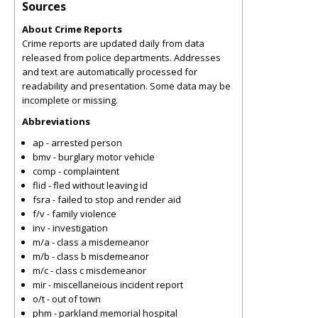
Sources
About Crime Reports
Crime reports are updated daily from data
released from police departments. Addresses
and text are automatically processed for
readability and presentation. Some data may be
incomplete or missing.
Abbreviations
ap - arrested person
bmv - burglary motor vehicle
comp - complaintent
flid - fled without leaving id
fsra - failed to stop and render aid
f/v - family violence
inv - investigation
m/a - class a misdemeanor
m/b - class b misdemeanor
m/c - class c misdemeanor
mir - miscellaneious incident report
o/t - out of town
phm - parkland memorial hospital