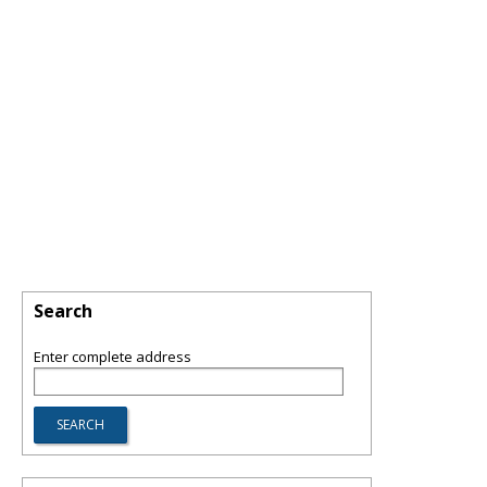
Search
Enter complete address