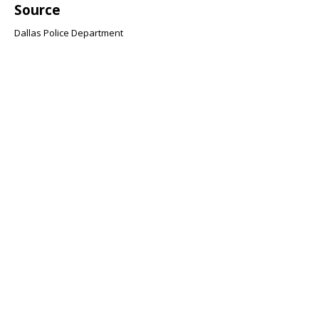
Source
Dallas Police Department