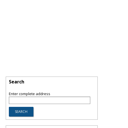
Search
Enter complete address