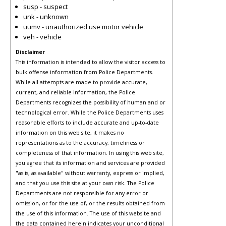
susp - suspect
unk - unknown
uumv - unauthorized use motor vehicle
veh - vehicle
Disclaimer
This information is intended to allow the visitor access to
bulk offense information from Police Departments.
While all attempts are made to provide accurate,
current, and reliable information, the Police
Departments recognizes the possibility of human and or
technological error. While the Police Departments uses
reasonable efforts to include accurate and up-to-date
information on this web site, it makes no
representations as to the accuracy, timeliness or
completeness of that information. In using this web site,
you agree that its information and services are provided
"as is, as available" without warranty, express or implied,
and that you use this site at your own risk. The Police
Departments are not responsible for any error or
omission, or for the use of, or the results obtained from
the use of this information. The use of this website and
the data contained herein indicates your unconditional