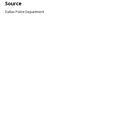
Source
Dallas Police Department