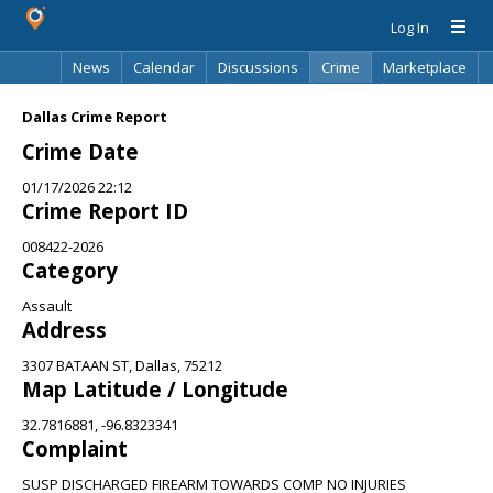
Log In
News
Calendar
Discussions
Crime
Marketplace
Classifieds
Best Of
Directory
Search
Dallas Crime Report
Crime Date
01/17/2026 22:12
Crime Report ID
008422-2026
Category
Assault
Address
3307 BATAAN ST, Dallas, 75212
Map Latitude / Longitude
32.7816881, -96.8323341
Complaint
SUSP DISCHARGED FIREARM TOWARDS COMP NO INJURIES