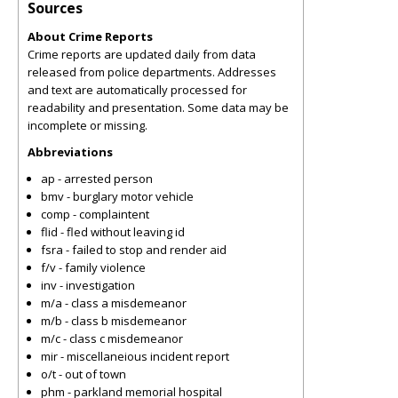
Sources
About Crime Reports
Crime reports are updated daily from data
released from police departments. Addresses
and text are automatically processed for
readability and presentation. Some data may be
incomplete or missing.
Abbreviations
ap - arrested person
bmv - burglary motor vehicle
comp - complaintent
flid - fled without leaving id
fsra - failed to stop and render aid
f/v - family violence
inv - investigation
m/a - class a misdemeanor
m/b - class b misdemeanor
m/c - class c misdemeanor
mir - miscellaneious incident report
o/t - out of town
phm - parkland memorial hospital