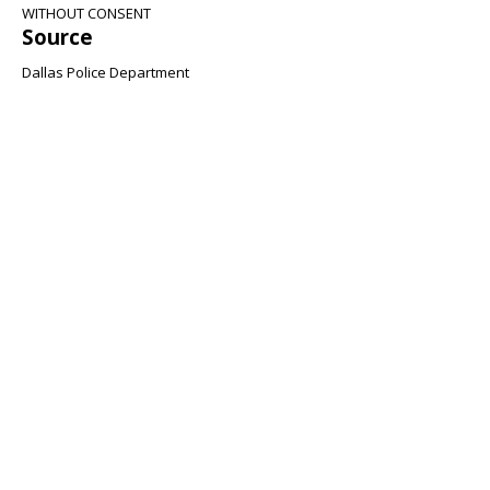
WITHOUT CONSENT
Source
Dallas Police Department