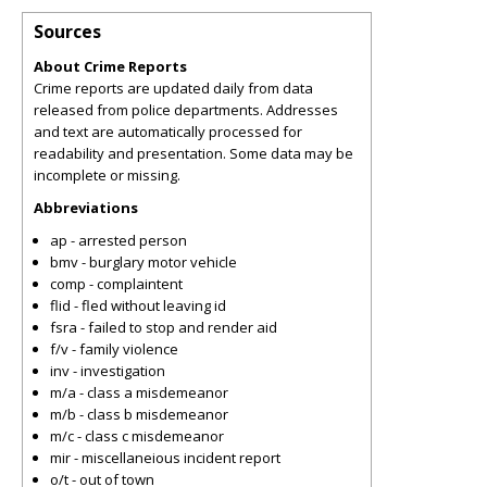
Sources
About Crime Reports
Crime reports are updated daily from data
released from police departments. Addresses
and text are automatically processed for
readability and presentation. Some data may be
incomplete or missing.
Abbreviations
ap - arrested person
bmv - burglary motor vehicle
comp - complaintent
flid - fled without leaving id
fsra - failed to stop and render aid
f/v - family violence
inv - investigation
m/a - class a misdemeanor
m/b - class b misdemeanor
m/c - class c misdemeanor
mir - miscellaneious incident report
o/t - out of town