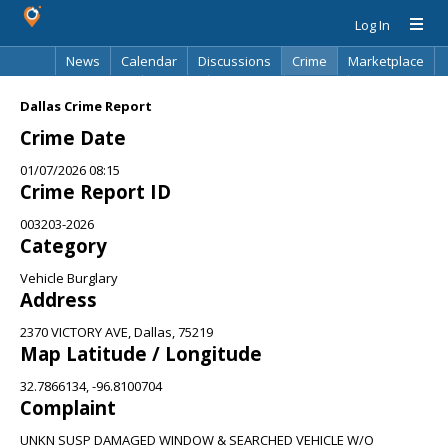
Log In
News
Calendar
Discussions
Crime
Marketplace
Classifieds
Best Of
Directory
Search
Dallas Crime Report
Crime Date
01/07/2026 08:15
Crime Report ID
003203-2026
Category
Vehicle Burglary
Address
2370 VICTORY AVE, Dallas, 75219
Map Latitude / Longitude
32.7866134, -96.8100704
Complaint
UNKN SUSP DAMAGED WINDOW & SEARCHED VEHICLE W/O