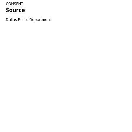
CONSENT
Source
Dallas Police Department