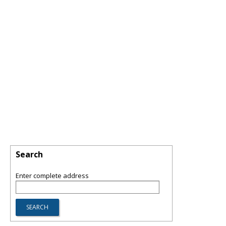
Search
Enter complete address