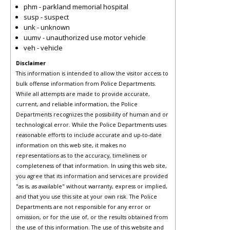
phm - parkland memorial hospital
susp - suspect
unk - unknown
uumv - unauthorized use motor vehicle
veh - vehicle
Disclaimer
This information is intended to allow the visitor access to
bulk offense information from Police Departments.
While all attempts are made to provide accurate,
current, and reliable information, the Police
Departments recognizes the possibility of human and or
technological error. While the Police Departments uses
reasonable efforts to include accurate and up-to-date
information on this web site, it makes no
representations as to the accuracy, timeliness or
completeness of that information. In using this web site,
you agree that its information and services are provided
"as is, as available" without warranty, express or implied,
and that you use this site at your own risk. The Police
Departments are not responsible for any error or
omission, or for the use of, or the results obtained from
the use of this information. The use of this website and