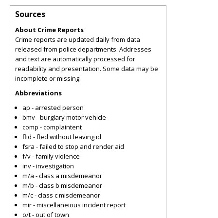
Sources
About Crime Reports
Crime reports are updated daily from data
released from police departments. Addresses
and text are automatically processed for
readability and presentation. Some data may be
incomplete or missing.
Abbreviations
ap - arrested person
bmv - burglary motor vehicle
comp - complaintent
flid - fled without leaving id
fsra - failed to stop and render aid
f/v - family violence
inv - investigation
m/a - class a misdemeanor
m/b - class b misdemeanor
m/c - class c misdemeanor
mir - miscellaneious incident report
o/t - out of town