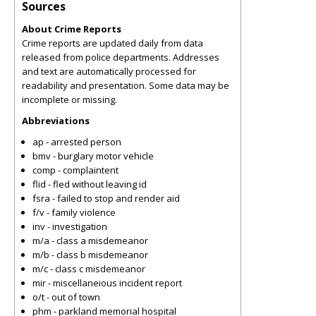
Sources
About Crime Reports
Crime reports are updated daily from data
released from police departments. Addresses
and text are automatically processed for
readability and presentation. Some data may be
incomplete or missing.
Abbreviations
ap - arrested person
bmv - burglary motor vehicle
comp - complaintent
flid - fled without leaving id
fsra - failed to stop and render aid
f/v - family violence
inv - investigation
m/a - class a misdemeanor
m/b - class b misdemeanor
m/c - class c misdemeanor
mir - miscellaneious incident report
o/t - out of town
phm - parkland memorial hospital