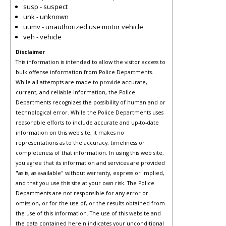
susp - suspect
unk - unknown
uumv - unauthorized use motor vehicle
veh - vehicle
Disclaimer
This information is intended to allow the visitor access to
bulk offense information from Police Departments.
While all attempts are made to provide accurate,
current, and reliable information, the Police
Departments recognizes the possibility of human and or
technological error. While the Police Departments uses
reasonable efforts to include accurate and up-to-date
information on this web site, it makes no
representations as to the accuracy, timeliness or
completeness of that information. In using this web site,
you agree that its information and services are provided
"as is, as available" without warranty, express or implied,
and that you use this site at your own risk. The Police
Departments are not responsible for any error or
omission, or for the use of, or the results obtained from
the use of this information. The use of this website and
the data contained herein indicates your unconditional