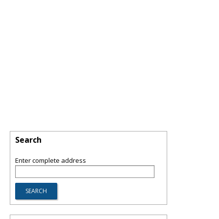
Search
Enter complete address