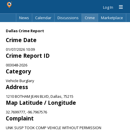
Log In
News
Calendar
Discussions
Crime
Marketplace
Classifieds
Best Of
Directory
Search
Dallas Crime Report
Crime Date
01/07/2026 10:09
Crime Report ID
003048-2026
Category
Vehicle Burglary
Address
1210 BOTHAM JEAN BLVD, Dallas, 75215
Map Latitude / Longitude
32.7699777, -96.7967576
Complaint
UNK SUSP TOOK COMP VEHICLE WITHOUT PERMISSION