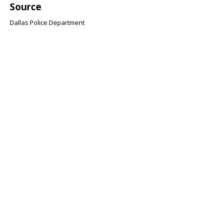
Source
Dallas Police Department