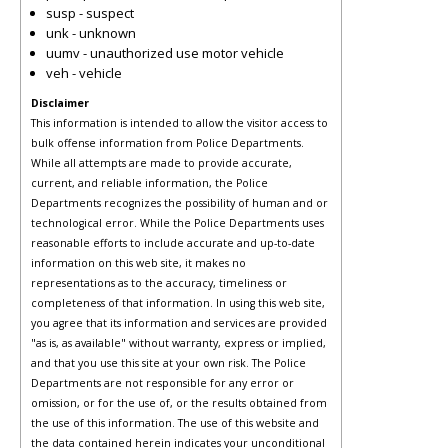
susp - suspect
unk - unknown
uumv - unauthorized use motor vehicle
veh - vehicle
Disclaimer
This information is intended to allow the visitor access to
bulk offense information from Police Departments.
While all attempts are made to provide accurate,
current, and reliable information, the Police
Departments recognizes the possibility of human and or
technological error. While the Police Departments uses
reasonable efforts to include accurate and up-to-date
information on this web site, it makes no
representations as to the accuracy, timeliness or
completeness of that information. In using this web site,
you agree that its information and services are provided
"as is, as available" without warranty, express or implied,
and that you use this site at your own risk. The Police
Departments are not responsible for any error or
omission, or for the use of, or the results obtained from
the use of this information. The use of this website and
the data contained herein indicates your unconditional