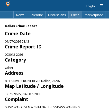
Log In
News
Calendar
Discussions
Crime
Marketplace
Classifieds
Best Of
Directory
Search
Dallas Crime Report
Crime Date
01/07/2026 08:13
Crime Report ID
003012-2026
Category
Other
Address
801 S RIVERFRONT BLVD, Dallas, 75207
Map Latitude / Longitude
32.7669635, -96.8075208
Complaint
SUSP WAS GIVEN A CRIMINAL TRESSPASS WARNING