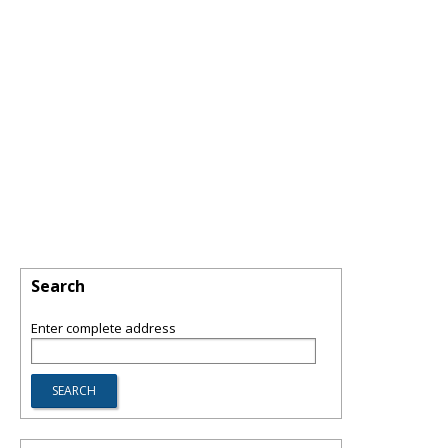
Search
Enter complete address