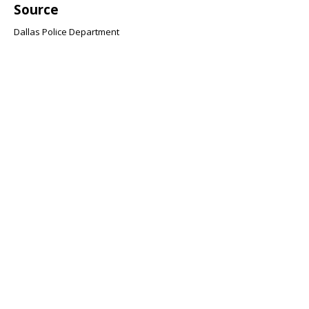
Source
Dallas Police Department