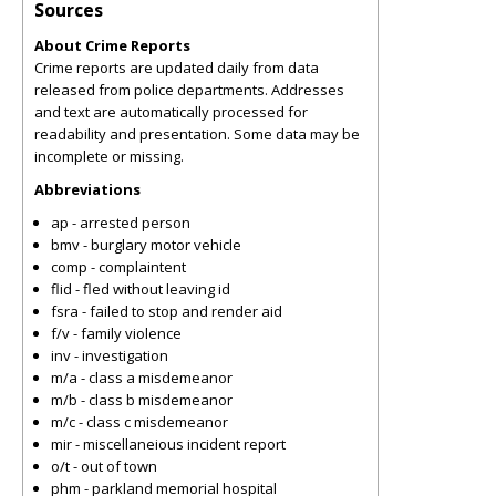
Sources
About Crime Reports
Crime reports are updated daily from data
released from police departments. Addresses
and text are automatically processed for
readability and presentation. Some data may be
incomplete or missing.
Abbreviations
ap - arrested person
bmv - burglary motor vehicle
comp - complaintent
flid - fled without leaving id
fsra - failed to stop and render aid
f/v - family violence
inv - investigation
m/a - class a misdemeanor
m/b - class b misdemeanor
m/c - class c misdemeanor
mir - miscellaneious incident report
o/t - out of town
phm - parkland memorial hospital