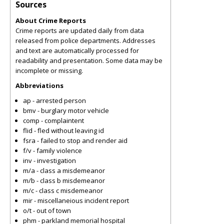
Sources
About Crime Reports
Crime reports are updated daily from data
released from police departments. Addresses
and text are automatically processed for
readability and presentation. Some data may be
incomplete or missing.
Abbreviations
ap - arrested person
bmv - burglary motor vehicle
comp - complaintent
flid - fled without leaving id
fsra - failed to stop and render aid
f/v - family violence
inv - investigation
m/a - class a misdemeanor
m/b - class b misdemeanor
m/c - class c misdemeanor
mir - miscellaneious incident report
o/t - out of town
phm - parkland memorial hospital