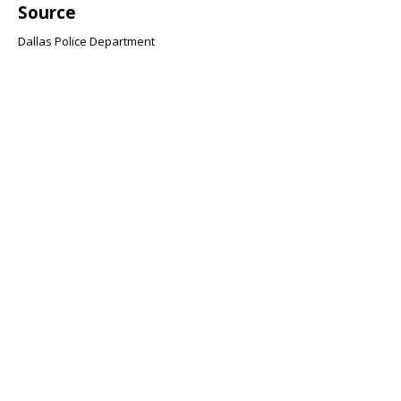
Source
Dallas Police Department