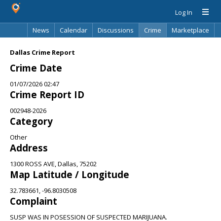
Log In
News
Calendar
Discussions
Crime
Marketplace
Classifieds
Best Of
Directory
Search
Dallas Crime Report
Crime Date
01/07/2026 02:47
Crime Report ID
002948-2026
Category
Other
Address
1300 ROSS AVE, Dallas, 75202
Map Latitude / Longitude
32.783661, -96.8030508
Complaint
SUSP WAS IN POSESSION OF SUSPECTED MARIJUANA.