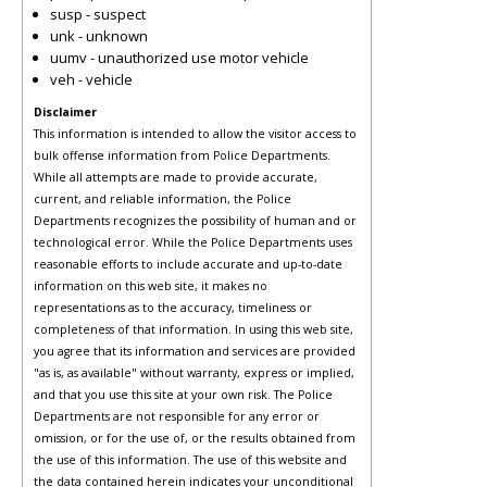
susp - suspect
unk - unknown
uumv - unauthorized use motor vehicle
veh - vehicle
Disclaimer
This information is intended to allow the visitor access to
bulk offense information from Police Departments.
While all attempts are made to provide accurate,
current, and reliable information, the Police
Departments recognizes the possibility of human and or
technological error. While the Police Departments uses
reasonable efforts to include accurate and up-to-date
information on this web site, it makes no
representations as to the accuracy, timeliness or
completeness of that information. In using this web site,
you agree that its information and services are provided
"as is, as available" without warranty, express or implied,
and that you use this site at your own risk. The Police
Departments are not responsible for any error or
omission, or for the use of, or the results obtained from
the use of this information. The use of this website and
the data contained herein indicates your unconditional