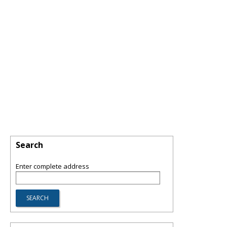
Search
Enter complete address