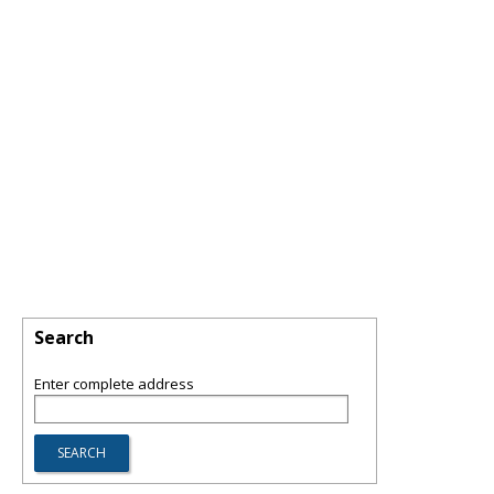
Search
Enter complete address