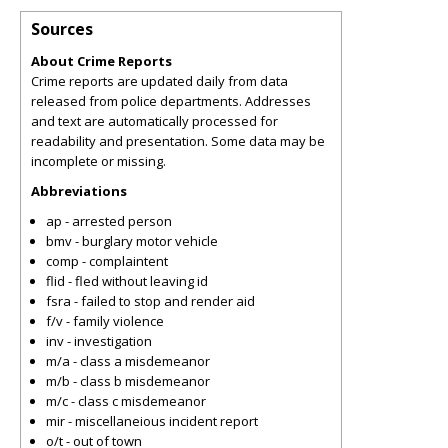
Sources
About Crime Reports
Crime reports are updated daily from data
released from police departments. Addresses
and text are automatically processed for
readability and presentation. Some data may be
incomplete or missing.
Abbreviations
ap - arrested person
bmv - burglary motor vehicle
comp - complaintent
flid - fled without leaving id
fsra - failed to stop and render aid
f/v - family violence
inv - investigation
m/a - class a misdemeanor
m/b - class b misdemeanor
m/c - class c misdemeanor
mir - miscellaneious incident report
o/t - out of town