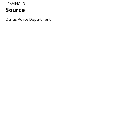
LEAVING ID
Source
Dallas Police Department