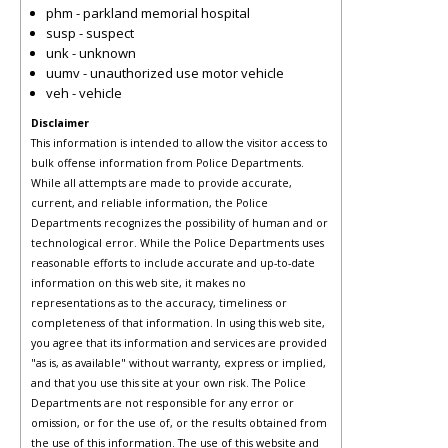
phm - parkland memorial hospital
susp - suspect
unk - unknown
uumv - unauthorized use motor vehicle
veh - vehicle
Disclaimer
This information is intended to allow the visitor access to
bulk offense information from Police Departments.
While all attempts are made to provide accurate,
current, and reliable information, the Police
Departments recognizes the possibility of human and or
technological error. While the Police Departments uses
reasonable efforts to include accurate and up-to-date
information on this web site, it makes no
representations as to the accuracy, timeliness or
completeness of that information. In using this web site,
you agree that its information and services are provided
"as is, as available" without warranty, express or implied,
and that you use this site at your own risk. The Police
Departments are not responsible for any error or
omission, or for the use of, or the results obtained from
the use of this information. The use of this website and