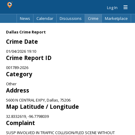
Log In
News
Calendar
Discussions
Crime
Marketplace
Classifieds
Best Of
Directory
Search
Dallas Crime Report
Crime Date
01/04/2026 19:10
Crime Report ID
001789-2026
Category
Other
Address
5600 N CENTRAL EXPY, Dallas, 75206
Map Latitude / Longitude
32.8332619, -96.7798039
Complaint
SUSP INVOLVED IN TRAFFIC COLLISION/FLED SCENE WITHOUT