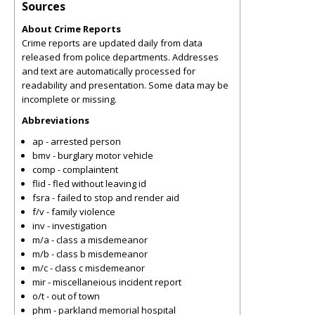
Sources
About Crime Reports
Crime reports are updated daily from data
released from police departments. Addresses
and text are automatically processed for
readability and presentation. Some data may be
incomplete or missing.
Abbreviations
ap - arrested person
bmv - burglary motor vehicle
comp - complaintent
flid - fled without leaving id
fsra - failed to stop and render aid
f/v - family violence
inv - investigation
m/a - class a misdemeanor
m/b - class b misdemeanor
m/c - class c misdemeanor
mir - miscellaneious incident report
o/t - out of town
phm - parkland memorial hospital