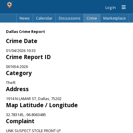
Log In
News
Calendar
Discussions
Crime
Marketplace
Classifieds
Best Of
Directory
Search
Dallas Crime Report
Crime Date
01/04/2026 10:33
Crime Report ID
001654-2026
Category
Theft
Address
1914 N LAMAR ST, Dallas, 75202
Map Latitude / Longitude
32.783145, -96.8063485
Complaint
UNK SUSPECT STOLE FRONT LP