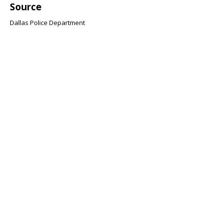
Source
Dallas Police Department