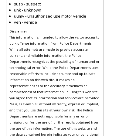
susp - suspect
unk - unknown
uumv - unauthorized use motor vehicle
veh - vehicle
Disclaimer
This information is intended to allow the visitor access to
bulk offense information from Police Departments.
While all attempts are made to provide accurate,
current, and reliable information, the Police
Departments recognizes the possibility of human and or
technological error. While the Police Departments uses
reasonable efforts to include accurate and up-to-date
information on this web site, it makes no
representations as to the accuracy, timeliness or
completeness of that information. In using this web site,
you agree that its information and services are provided
"as is, as available" without warranty, express or implied,
and that you use this site at your own risk. The Police
Departments are not responsible for any error or
omission, or for the use of, or the results obtained from
the use of this information. The use of this website and
the data contained herein indicates your unconditional