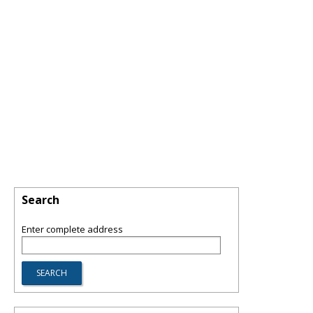
Search
Enter complete address