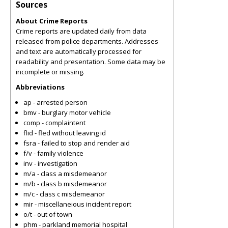
Sources
About Crime Reports
Crime reports are updated daily from data
released from police departments. Addresses
and text are automatically processed for
readability and presentation. Some data may be
incomplete or missing.
Abbreviations
ap - arrested person
bmv - burglary motor vehicle
comp - complaintent
flid - fled without leaving id
fsra - failed to stop and render aid
f/v - family violence
inv - investigation
m/a - class a misdemeanor
m/b - class b misdemeanor
m/c - class c misdemeanor
mir - miscellaneious incident report
o/t - out of town
phm - parkland memorial hospital