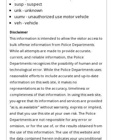
susp - suspect
unk - unknown
uumv - unauthorized use motor vehicle
veh - vehicle
Disclaimer
This information is intended to allow the visitor access to
bulk offense information from Police Departments.
While all attempts are made to provide accurate,
current, and reliable information, the Police
Departments recognizes the possibility of human and or
technological error. While the Police Departments uses
reasonable efforts to include accurate and up-to-date
information on this web site, it makes no
representations as to the accuracy, timeliness or
completeness of that information. In using this web site,
you agree that its information and services are provided
"as is, as available" without warranty, express or implied,
and that you use this site at your own risk. The Police
Departments are not responsible for any error or
omission, or for the use of, or the results obtained from
the use of this information. The use of this website and
the data contained herein indicates your unconditional