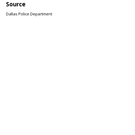
Source
Dallas Police Department