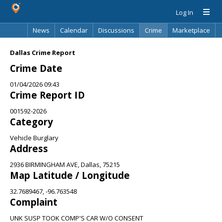
Log In
News
Calendar
Discussions
Crime
Marketplace
Classifieds
Best Of
Directory
Search
Dallas Crime Report
Crime Date
01/04/2026 09:43
Crime Report ID
001592-2026
Category
Vehicle Burglary
Address
2936 BIRMINGHAM AVE, Dallas, 75215
Map Latitude / Longitude
32.7689467, -96.763548
Complaint
UNK SUSP TOOK COMP'S CAR W/O CONSENT