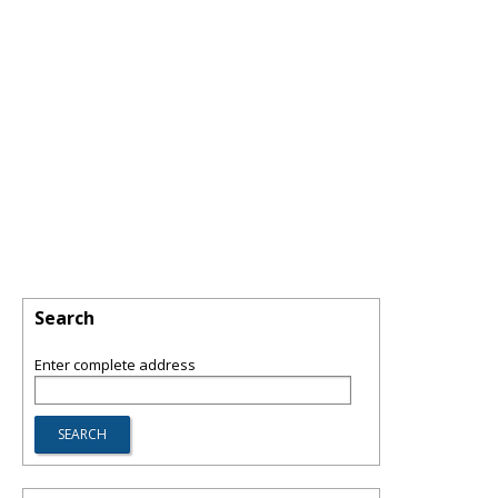
Search
Enter complete address