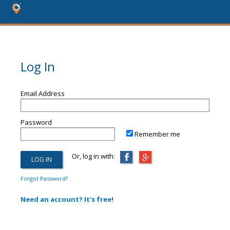
Log In
Email Address
Password
Remember me
Or, log in with:
Forgot Password?
Need an account? It's free!