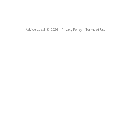
Advice Local
© 2026
Privacy Policy
Terms of Use