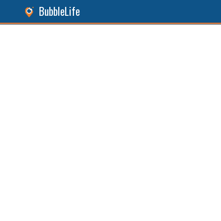
BubbleLife