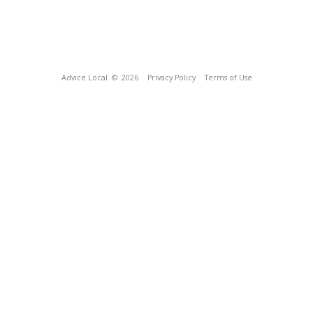
Advice Local
© 2026
Privacy Policy
Terms of Use