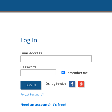
Log In
Email Address
Password
Remember me
Or, log in with:
Forgot Password?
Need an account? It's free!