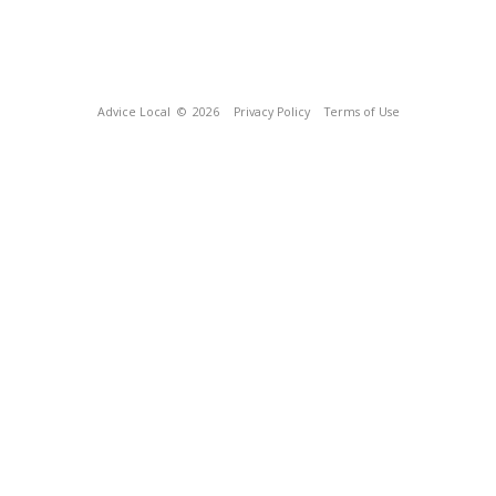
Advice Local
© 2026
Privacy Policy
Terms of Use