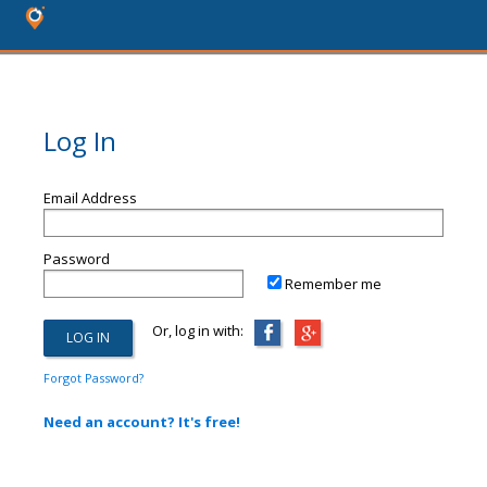
Log In
Email Address
Password
Remember me
Or, log in with:
Forgot Password?
Need an account? It's free!