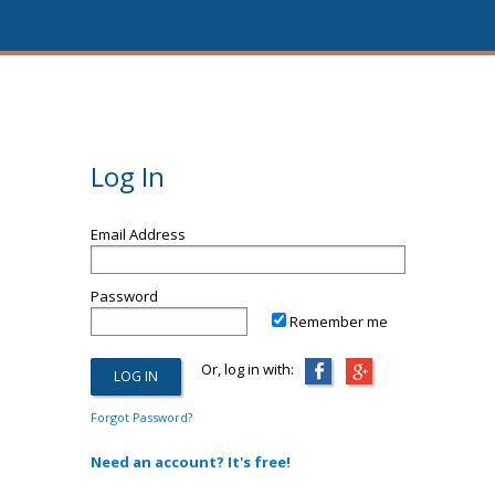
Log In
Email Address
Password
Remember me
Or, log in with:
Forgot Password?
Need an account? It's free!