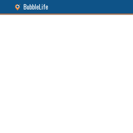
BubbleLife