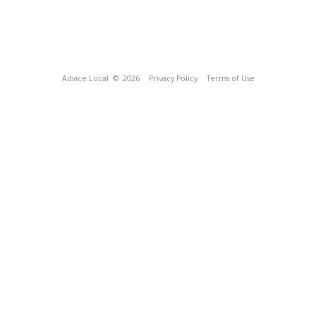
Advice Local
© 2026
Privacy Policy
Terms of Use