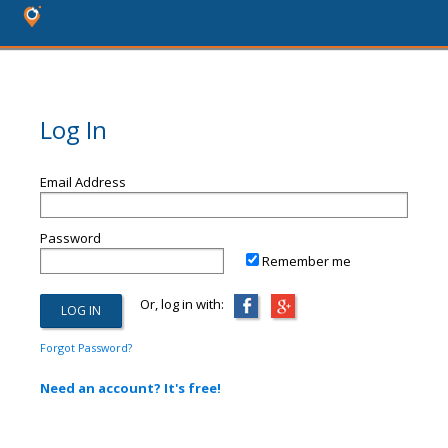
Log In
Email Address
Password
Remember me
Or, log in with:
Forgot Password?
Need an account? It's free!