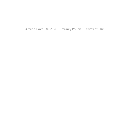
Advice Local
© 2026
Privacy Policy
Terms of Use