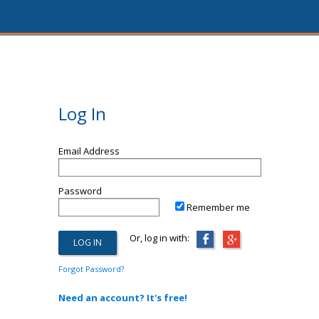
Log In
Email Address
Password
Remember me
Or, log in with:
Forgot Password?
Need an account? It's free!