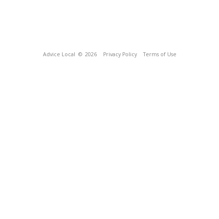
Advice Local
© 2026
Privacy Policy
Terms of Use