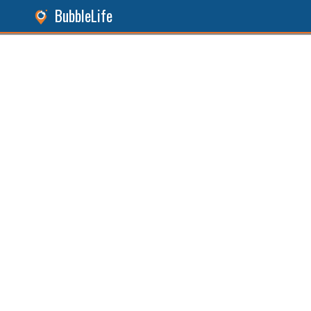
BubbleLife