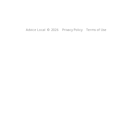
Advice Local
© 2026
Privacy Policy
Terms of Use