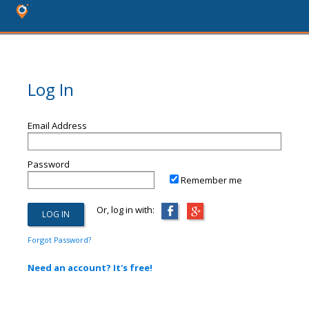
Log In
Email Address
Password
Remember me
Or, log in with:
Forgot Password?
Need an account? It's free!