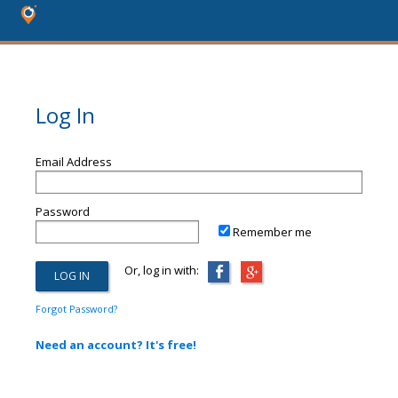
Log In
Email Address
Password
Remember me
Or, log in with:
Forgot Password?
Need an account? It's free!