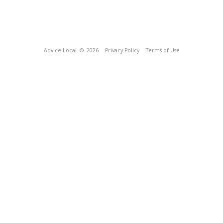
Advice Local
© 2026
Privacy Policy
Terms of Use