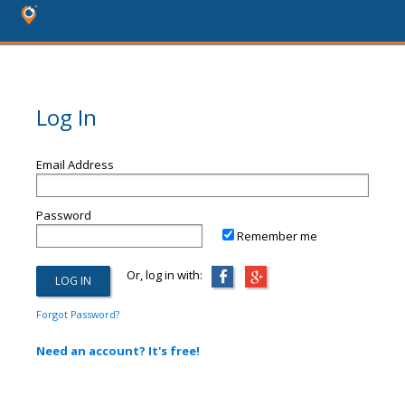
Log In
Email Address
Password
Remember me
Or, log in with:
Forgot Password?
Need an account? It's free!