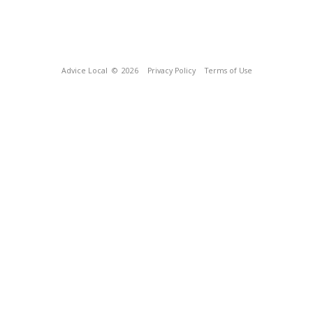
Advice Local
© 2026
Privacy Policy
Terms of Use