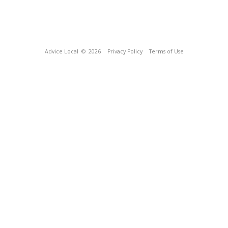
Advice Local
© 2026
Privacy Policy
Terms of Use