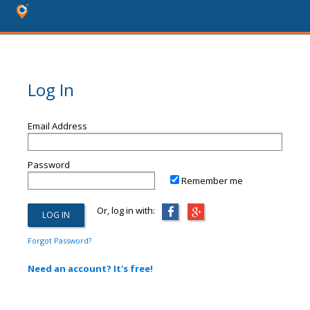
Log In
Email Address
Password
Remember me
Or, log in with:
Forgot Password?
Need an account? It's free!