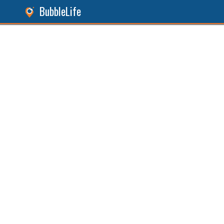
BubbleLife