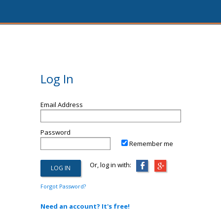
Log In
Email Address
Password
Remember me
Or, log in with:
Forgot Password?
Need an account? It's free!