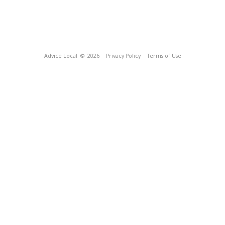
Advice Local
© 2026
Privacy Policy
Terms of Use