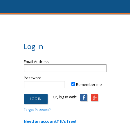
Log In
Email Address
Password
Remember me
Or, log in with:
Forgot Password?
Need an account? It's free!