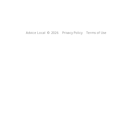
Advice Local
© 2026
Privacy Policy
Terms of Use