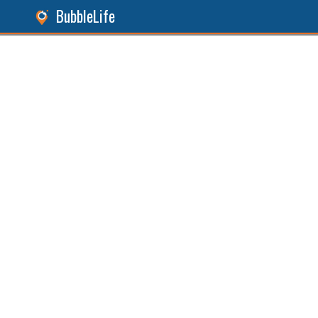
BubbleLife