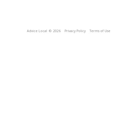
Advice Local
© 2026
Privacy Policy
Terms of Use