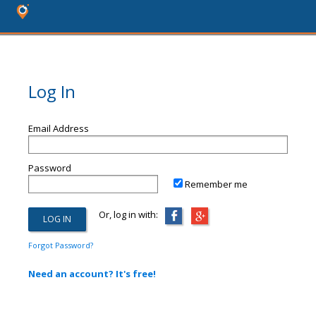
Log In
Email Address
Password
Remember me
Or, log in with:
Forgot Password?
Need an account? It's free!