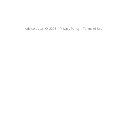
Advice Local
© 2026
Privacy Policy
Terms of Use