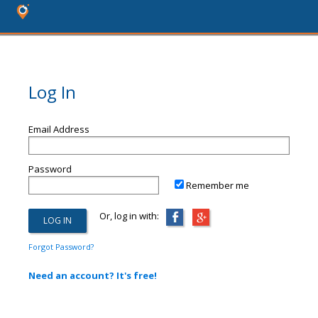
Log In
Email Address
Password
Remember me
Or, log in with:
Forgot Password?
Need an account? It's free!