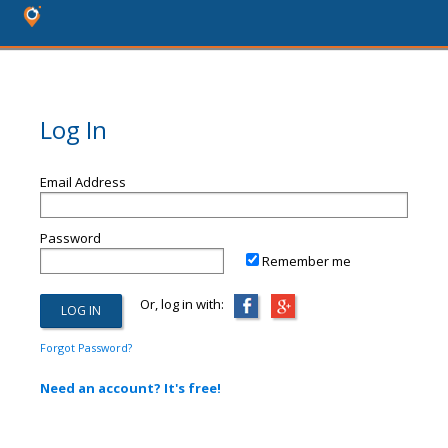
Log In
Email Address
Password
Remember me
Or, log in with:
Forgot Password?
Need an account? It's free!