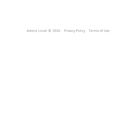
Advice Local
© 2026
Privacy Policy
Terms of Use