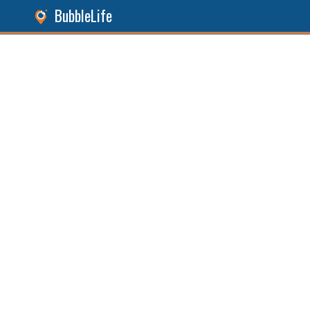
BubbleLife