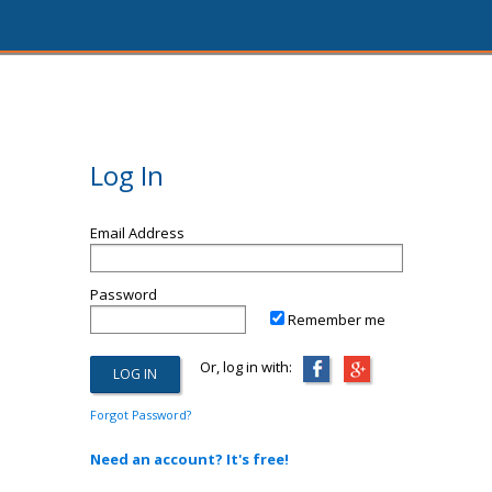
Log In
Email Address
Password
Remember me
Or, log in with:
Forgot Password?
Need an account? It's free!