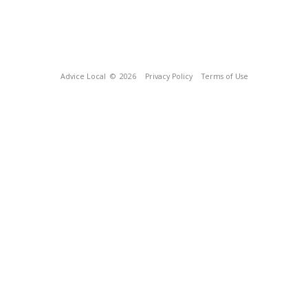
Advice Local
© 2026
Privacy Policy
Terms of Use