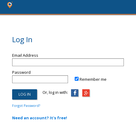
Log In
Email Address
Password
Remember me
Or, log in with:
Forgot Password?
Need an account? It's free!