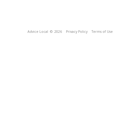
Advice Local
© 2026
Privacy Policy
Terms of Use