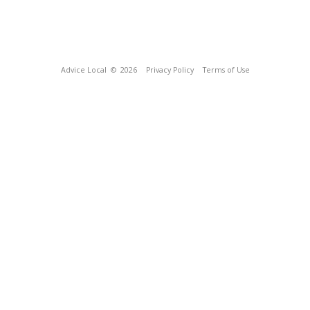
Advice Local
© 2026
Privacy Policy
Terms of Use