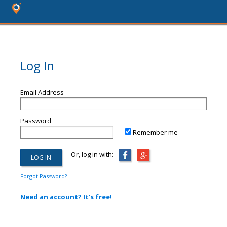
Log In
Email Address
Password
Remember me
Or, log in with:
Forgot Password?
Need an account? It's free!