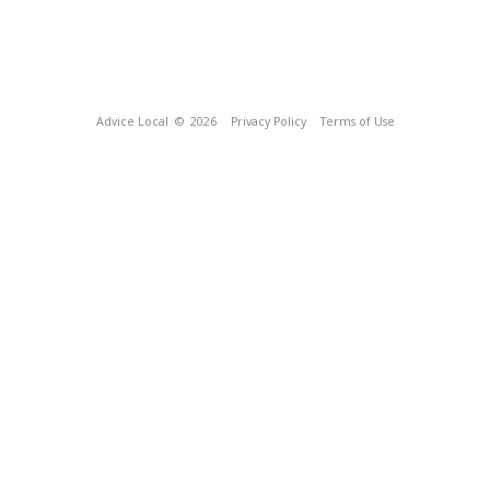
Advice Local
© 2026
Privacy Policy
Terms of Use