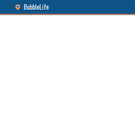
BubbleLife