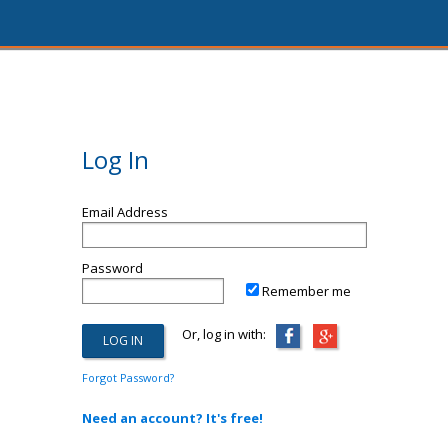
Log In
Email Address
Password
Remember me
Or, log in with:
Forgot Password?
Need an account? It's free!